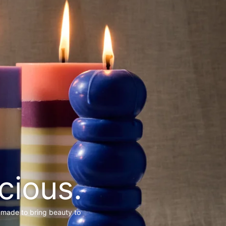
cious.
 made to bring beauty to