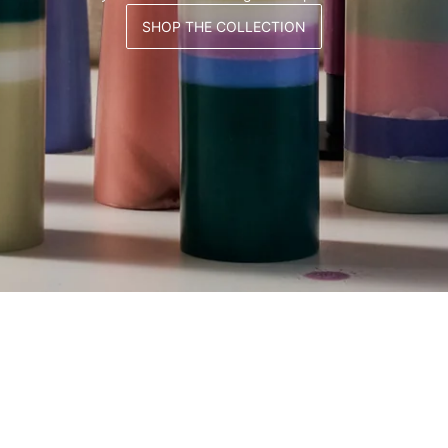
SHOP THE COLLECTION