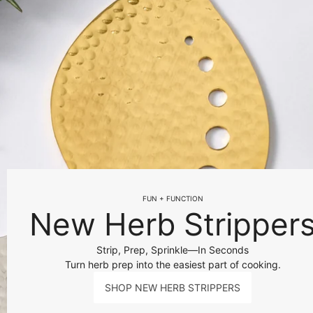
FUN + FUNCTION
New Herb Stripper
Strip, Prep, Sprinkle—In Seconds
Turn herb prep into the easiest part of cooking.
SHOP NEW HERB STRIPPERS