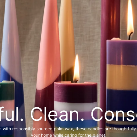
ful. Clean. Cons
a with responsibly sourced palm wax, these candles are thoughtfully
your home while caring for the planet.