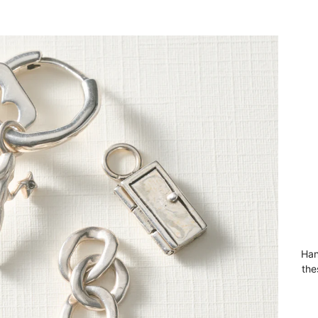
Han
the