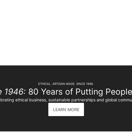
ETHICAL. ARTISAN MADE. SINCE 1946.
e 1946:
80 Years of Putting People 
brating ethical business, sustainable partnerships and global commu
LEARN MORE