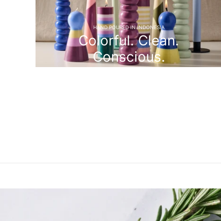
HAND POURED IN INDONESIA
Colorful. Clean.
Conscious.