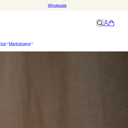
Wholesale
ios
Markdowns