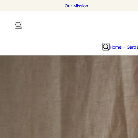
Our Mission
Home + Gard