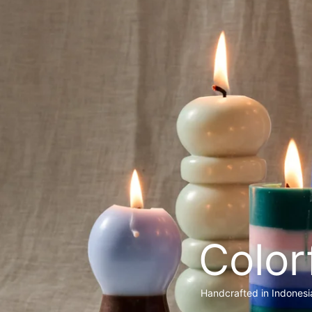
Color
Handcrafted in Indonesi