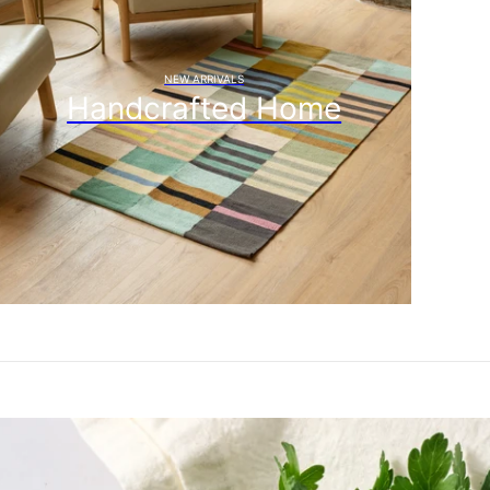
NEW ARRIVALS
Handcrafted Home