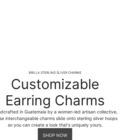
BRILLA STERLING SLIVER CHARMS
Customizable
Earring Charms
dcrafted in Guatemala by a women-led artisan collective,
se interchangeable charms slide onto sterling silver hoops
so you can create a look that's uniquely yours.
SHOP NOW