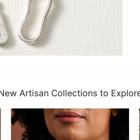
New Artisan Collections to Explor