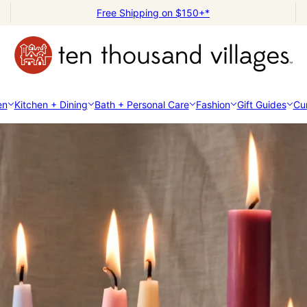
Free Shipping on $150+*
en
Kitchen + Dining
Bath + Personal Care
Fashion
Gift Guides
Cur