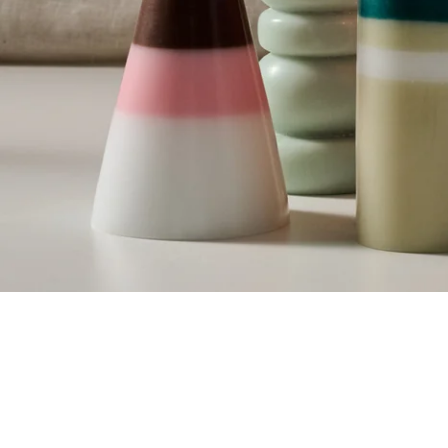
SKIP CAROUSEL