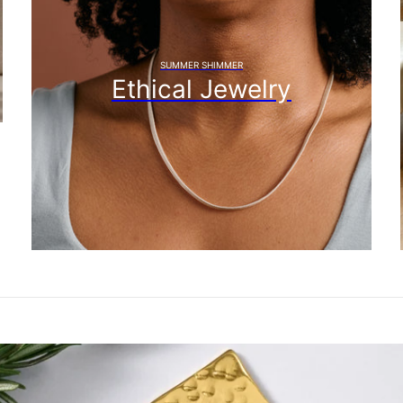
SUMMER SHIMMER
Ethical Jewelry