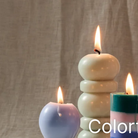
Color