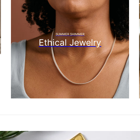
SUMMER SHIMMER
Ethical Jewelry