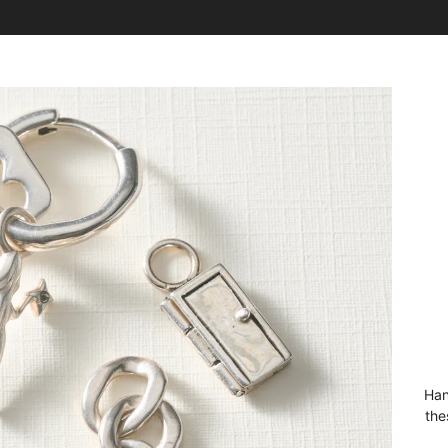
Han
the