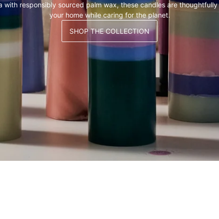
a with responsibly sourced palm wax, these candles are thoughtfully
your home while caring for the planet.
SHOP THE COLLECTION