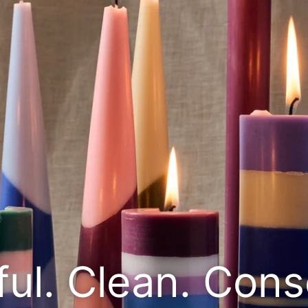
ful. Clean. Cons