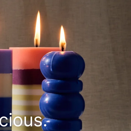
cious.