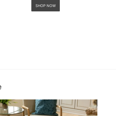
SHOP NOW
e