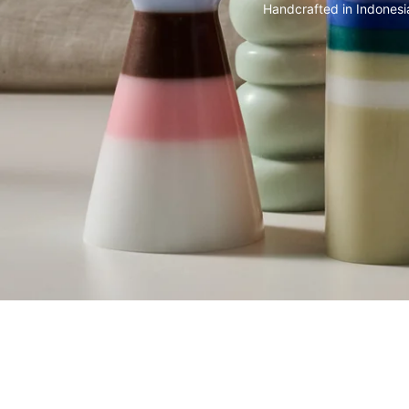
Handcrafted in Indonesi
SKIP CAROUSEL