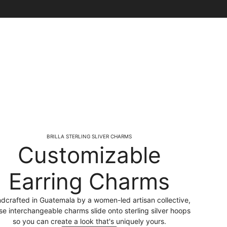
BRILLA STERLING SLIVER CHARMS
Customizable
Earring Charms
dcrafted in Guatemala by a women-led artisan collective,
se interchangeable charms slide onto sterling silver hoops
so you can create a look that's uniquely yours.