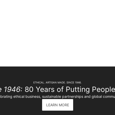
ETHICAL. ARTISAN MADE. SINCE 1946.
e 1946:
80 Years of Putting People 
brating ethical business, sustainable partnerships and global commu
LEARN MORE