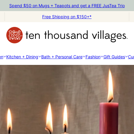
Spend $50 on Mugs + Teapots and get a FREE JusTea Trio
Free Shipping on $150+*
en
Kitchen + Dining
Bath + Personal Care
Fashion
Gift Guides
Cur