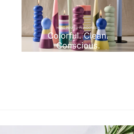
HAND POURED IN INDONESIA
Colorful. Clean.
Conscious.