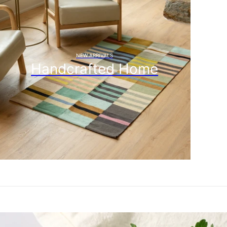
NEW ARRIVALS
Handcrafted Home