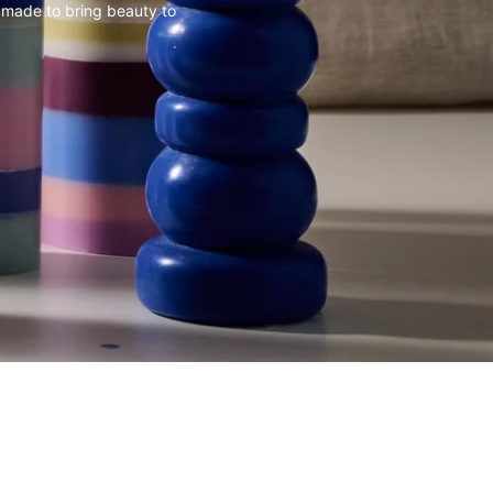
 made to bring beauty to