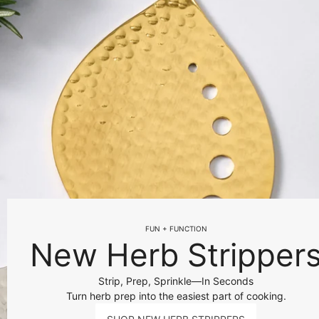
FUN + FUNCTION
New Herb Stripper
Strip, Prep, Sprinkle—In Seconds
Turn herb prep into the easiest part of cooking.