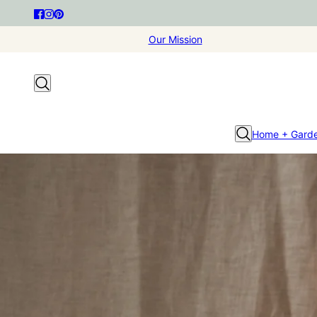
Our Mission
Home + Gard