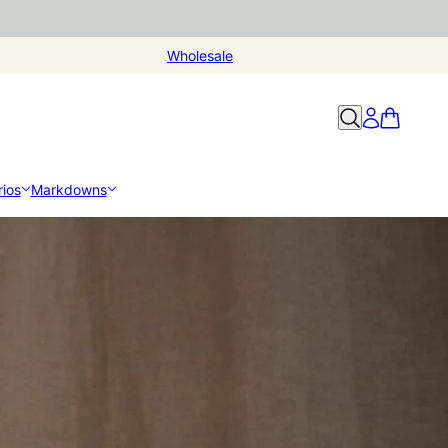
Wholesale
ios
Markdowns