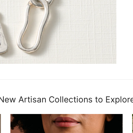
New Artisan Collections to Explor