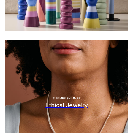
SUMMER SHIMMER
Ethical Jewelry