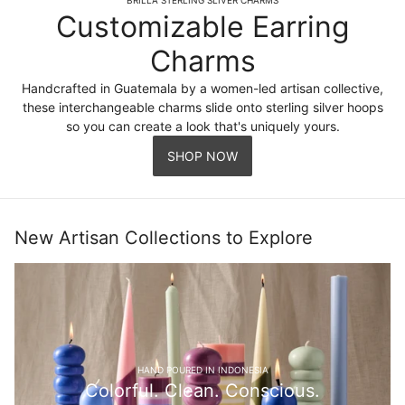
Customizable Earring
Charms
Handcrafted in Guatemala by a women-led artisan collective,
these interchangeable charms slide onto sterling silver hoops
so you can create a look that's uniquely yours.
SHOP NOW
New Artisan Collections to Explore
HAND POURED IN INDONESIA
Colorful. Clean. Conscious.