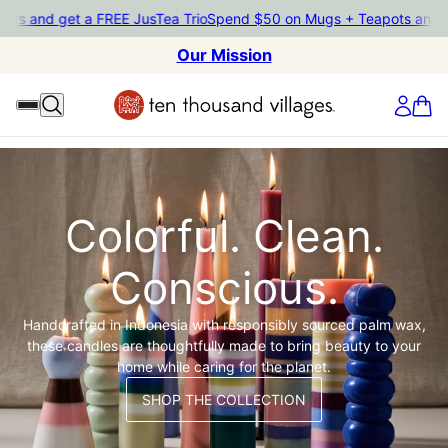
pots and get a FREE JusTea Trio
Spend $50 on Mugs + Teapots and 
Our Mission
Colorful. Clean.
Conscious.
Handcrafted in Indonesia with responsibly sourced palm wax,
these candles are thoughtfully made to bring beauty to your
home while caring for the planet.
SHOP THE COLLECTION