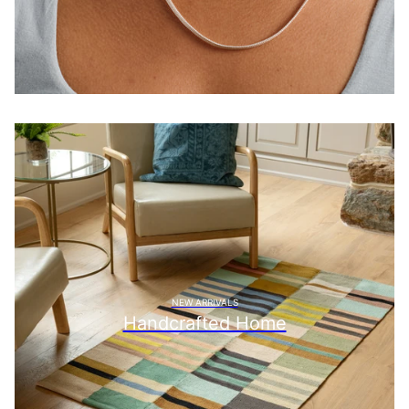
NEW ARRIVALS
Handcrafted Home