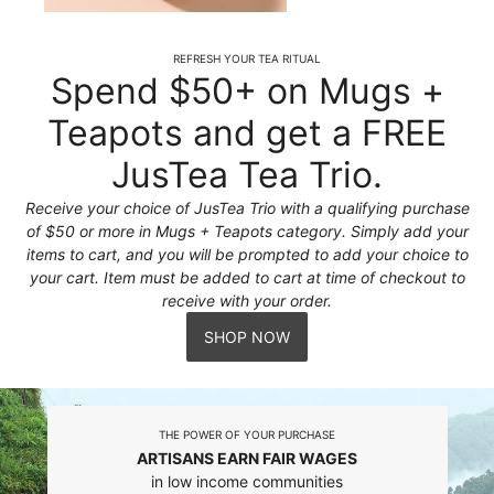
REFRESH YOUR TEA RITUAL
Spend $50+ on Mugs +
Teapots and get a FREE
JusTea Tea Trio.
Receive your choice of JusTea Trio with a qualifying purchase
of $50 or more in Mugs + Teapots category. Simply add your
items to cart, and you will be prompted to add your choice to
your cart. Item must be added to cart at time of checkout to
receive with your order.
SHOP NOW
THE POWER OF YOUR PURCHASE
ARTISANS EARN FAIR WAGES
in low income communities