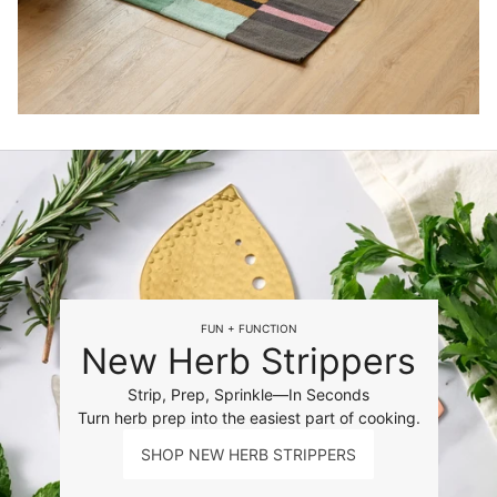
FUN + FUNCTION
New Herb Strippers
Strip, Prep, Sprinkle—In Seconds
Turn herb prep into the easiest part of cooking.
SHOP NEW HERB STRIPPERS