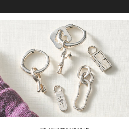
BRILLA STERLING SLIVER CHARMS