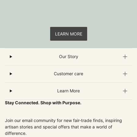
LEARN MORE
Our Story
Customer care
Learn More
Stay Connected. Shop with Purpose.
Join our email community for new fair-trade finds, inspiring
artisan stories and special offers that make a world of
difference.