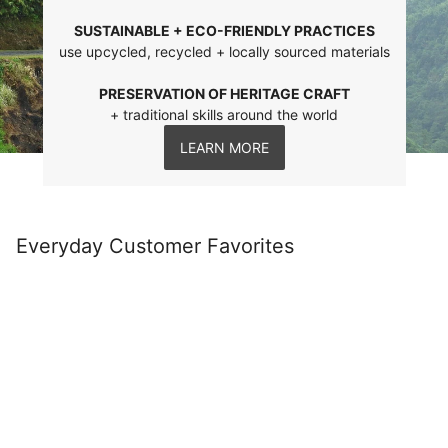
SUSTAINABLE + ECO-FRIENDLY PRACTICES
use upcycled, recycled + locally sourced materials
PRESERVATION OF HERITAGE CRAFT
+ traditional skills around the world
LEARN MORE
Everyday Customer Favorites