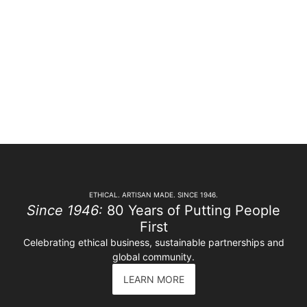
ETHICAL. ARTISAN MADE. SINCE 1946.
Since 1946:
80 Years of Putting People
First
Celebrating ethical business, sustainable partnerships and
global community.
LEARN MORE