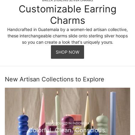
Customizable Earring
Charms
Handcrafted in Guatemala by a women-led artisan collective,
these interchangeable charms slide onto sterling silver hoops
so you can create a look that's uniquely yours.
SHOP NOW
New Artisan Collections to Explore
HAND POURED IN INDONESIA
Colorful. Clean. Conscious.