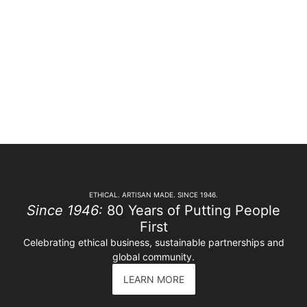
ETHICAL. ARTISAN MADE. SINCE 1946.
Since 1946:
80 Years of Putting People
First
Celebrating ethical business, sustainable partnerships and
global community.
LEARN MORE