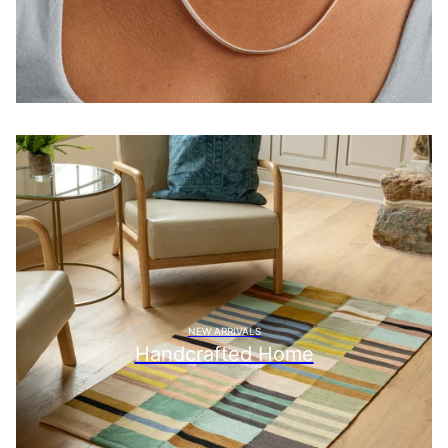
NEW ARRIVALS
Handcrafted Home