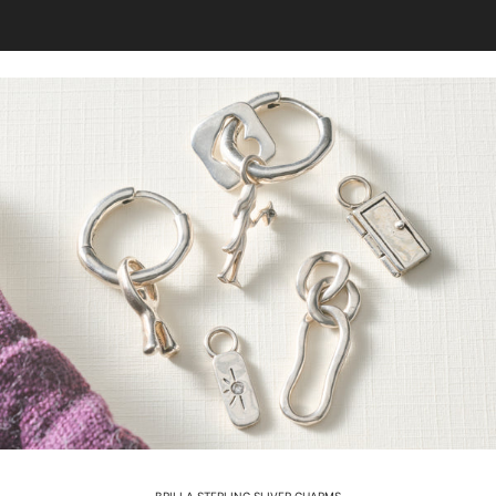
BRILLA STERLING SLIVER CHARMS