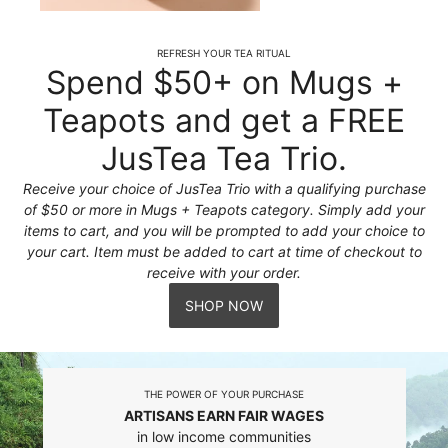
REFRESH YOUR TEA RITUAL
Spend $50+ on Mugs +
Teapots and get a FREE
JusTea Tea Trio.
Receive your choice of JusTea Trio with a qualifying purchase
of $50 or more in Mugs + Teapots category. Simply add your
items to cart, and you will be prompted to add your choice to
your cart. Item must be added to cart at time of checkout to
receive with your order.
SHOP NOW
THE POWER OF YOUR PURCHASE
ARTISANS EARN FAIR WAGES
in low income communities