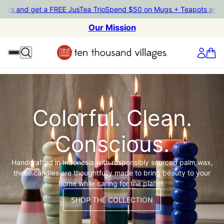
pots and get a FREE JusTea Trio
Spend $50 on Mugs + Teapots and 
Our Mission
Colorful. Clean.
Conscious.
Handcrafted in Indonesia with responsibly sourced palm wax,
these candles are thoughtfully made to bring beauty to your
home while caring for the planet.
SHOP THE COLLECTION