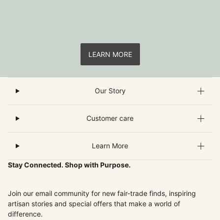
LEARN MORE
Our Story
Customer care
Learn More
Stay Connected. Shop with Purpose.
Join our email community for new fair-trade finds, inspiring
artisan stories and special offers that make a world of
difference.