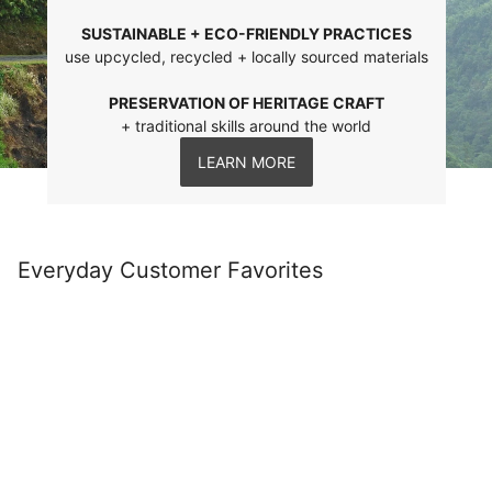
SUSTAINABLE + ECO-FRIENDLY PRACTICES
use upcycled, recycled + locally sourced materials
PRESERVATION OF HERITAGE CRAFT
+ traditional skills around the world
LEARN MORE
Everyday Customer Favorites