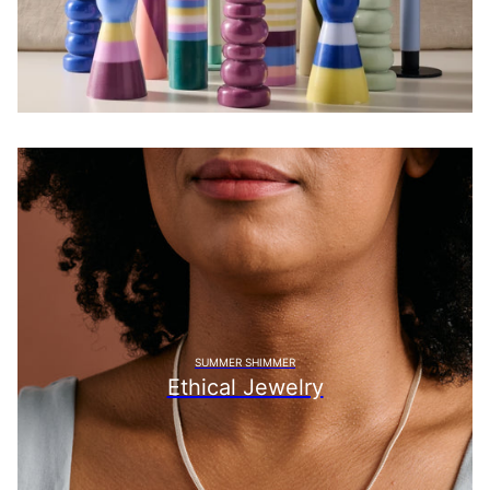
SUMMER SHIMMER
Ethical Jewelry