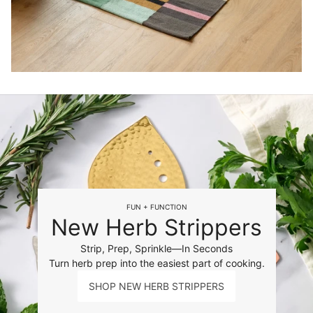
FUN + FUNCTION
New Herb Strippers
Strip, Prep, Sprinkle—In Seconds
Turn herb prep into the easiest part of cooking.
SHOP NEW HERB STRIPPERS