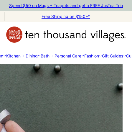
Spend $50 on Mugs + Teapots and get a FREE JusTea Trio
Free Shipping on $150+*
en
Kitchen + Dining
Bath + Personal Care
Fashion
Gift Guides
Cur