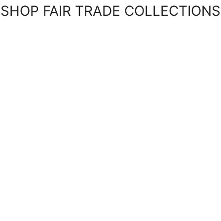
SHOP FAIR TRADE COLLECTIONS