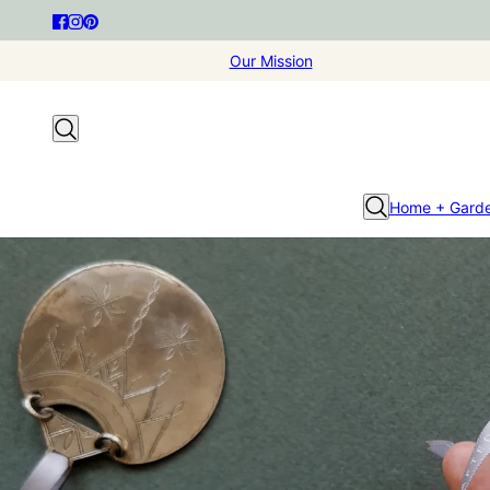
Our Mission
Home + Gard