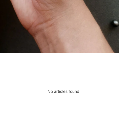
No articles found.