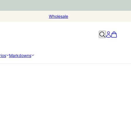
Wholesale
ios
Markdowns