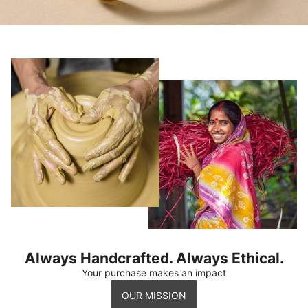
Always Handcrafted. Always Ethical.
Your purchase makes an impact
OUR MISSION