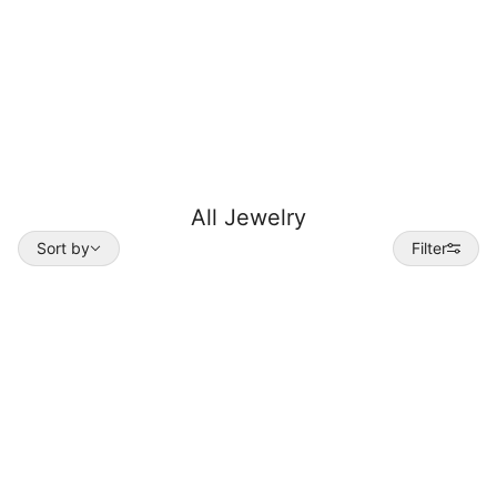
All Jewelry
Sort by
Sort by
Filter
 TO PAGINATION