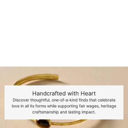
Handcrafted with Heart
Discover thoughtful, one-of-a-kind finds that celebrate
love in all its forms while supporting fair wages, heritage
craftsmanship and lasting impact.