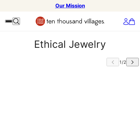
Our Mission
Ethical Jewelry