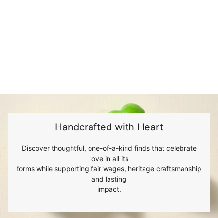
Handcrafted with Heart
Discover thoughtful, one-of-a-kind finds that celebrate
love in all its
forms while supporting fair wages, heritage craftsmanship
and lasting
impact.