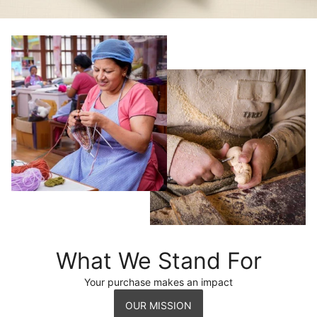
What We Stand For
Your purchase makes an impact
OUR MISSION