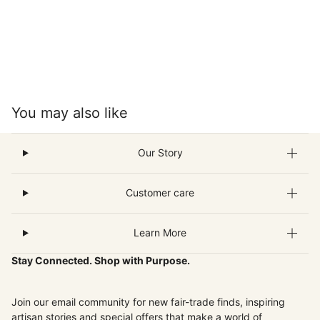
You may also like
Our Story
Customer care
Learn More
Stay Connected. Shop with Purpose.
Join our email community for new fair-trade finds, inspiring
artisan stories and special offers that make a world of