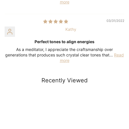
more
03/31/2022
Kathy
Perfect tones to align energies
As a meditator, I appreciate the craftsmanship over
generations that produces such crystal clear tones that...
Read
more
Recently Viewed