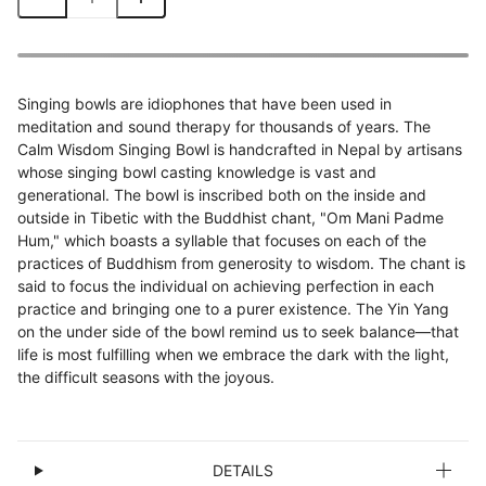
Singing bowls are idiophones that have been used in
meditation and sound therapy for thousands of years. The
Calm Wisdom Singing Bowl is handcrafted in Nepal by artisans
whose singing bowl casting knowledge is vast and
generational. The bowl is inscribed both on the inside and
outside in Tibetic with the Buddhist chant, "Om Mani Padme
Hum," which boasts a syllable that focuses on each of the
practices of Buddhism from generosity to wisdom. The chant is
said to focus the individual on achieving perfection in each
practice and bringing one to a purer existence. The Yin Yang
on the under side of the bowl remind us to seek balance—that
life is most fulfilling when we embrace the dark with the light,
the difficult seasons with the joyous.
DETAILS