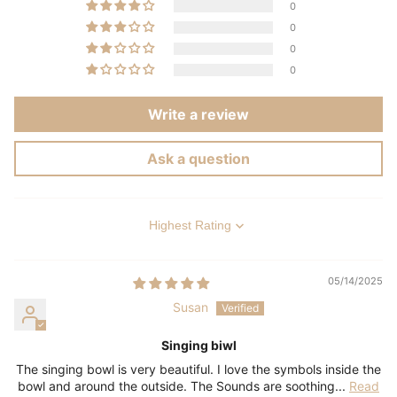
0
0
0
0
Write a review
Ask a question
Sort by
05/14/2025
Susan
Singing biwl
The singing bowl is very beautiful. I love the symbols inside the
bowl and around the outside. The Sounds are soothing...
Read