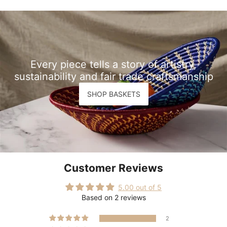
Every piece tells a story of artistry,
sustainability and fair trade craftsmanship
SHOP BASKETS
Customer Reviews
5.00 out of 5
Based on 2 reviews
2