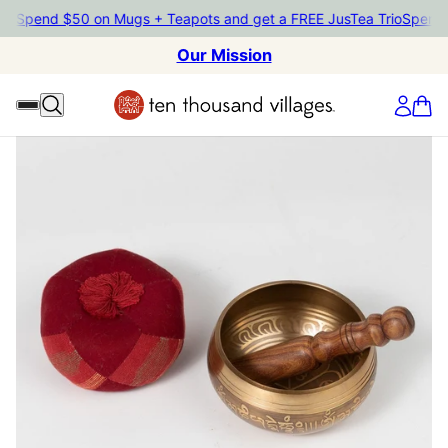
end $50 on Mugs + Teapots and get a FREE JusTea Trio
Spend $50 o
Our Mission