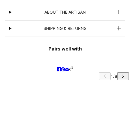
ABOUT THE ARTISAN
SHIPPING & RETURNS
Pairs well with
IP CAROUSEL