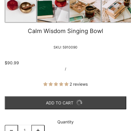
Calm Wisdom Singing Bowl
SKU:
5910090
$90.99
/
2 reviews
ADD TO CART
Quantity