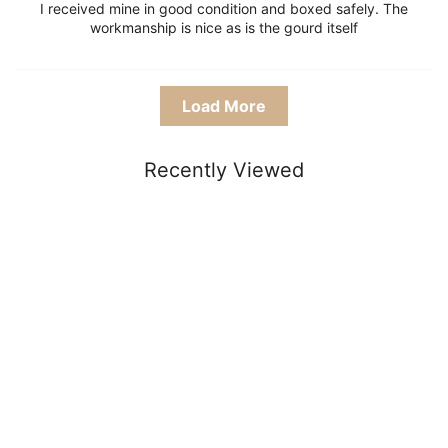
I received mine in good condition and boxed safely. The
workmanship is nice as is the gourd itself
Load More
Recently Viewed