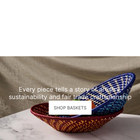
Every piece tells a story of artistry,
sustainability and fair trade craftsmanship
SHOP BASKETS