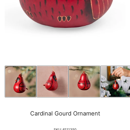
Cardinal Gourd Ornament
SKU:
6111350