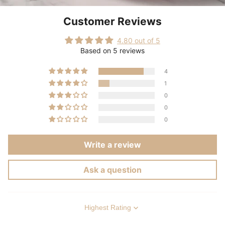
Customer Reviews
4.80 out of 5
Based on 5 reviews
4
1
0
0
0
Write a review
Ask a question
Sort by