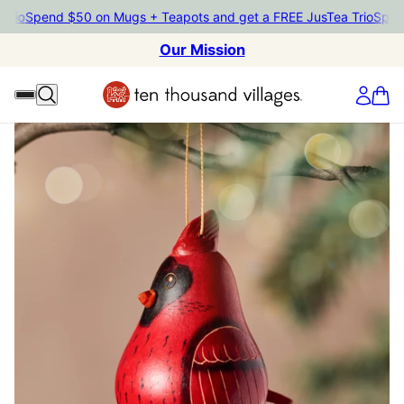
Spend $50 on Mugs + Teapots and get a FREE JusTea Trio
Spend $5
Our Mission