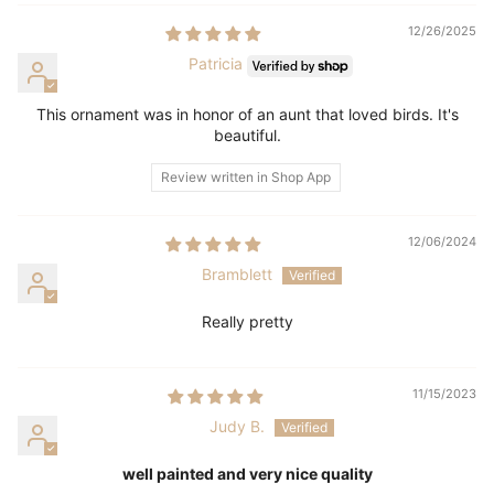
12/26/2025
Patricia
This ornament was in honor of an aunt that loved birds. It's
beautiful.
Review written in Shop App
12/06/2024
Bramblett
Really pretty
11/15/2023
Judy B.
well painted and very nice quality