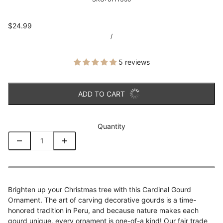
$24.99
/
5 reviews
ADD TO CART
Quantity
Brighten up your Christmas tree with this Cardinal Gourd
Ornament. The art of carving decorative gourds is a time-
honored tradition in Peru, and because nature makes each
gourd unique, every ornament is one-of-a kind! Our fair trade