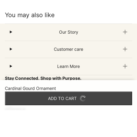
You may also like
Our Story
Customer care
Learn More
Stay Connected. Shop with Purpose.
Cardinal Gourd Ornament
Join our email community for new fair-trade finds, inspiring
ADD TO CART
artisan stories and special offers that make a world of
difference.
Email
This site is protected by hCaptcha and the hCaptcha
Privacy Pol