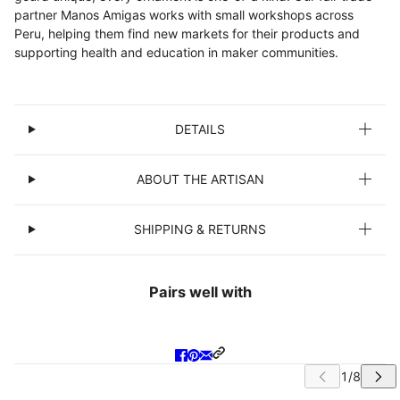
partner Manos Amigas works with small workshops across
Peru, helping them find new markets for their products and
supporting health and education in maker communities.
DETAILS
ABOUT THE ARTISAN
SHIPPING & RETURNS
Pairs well with