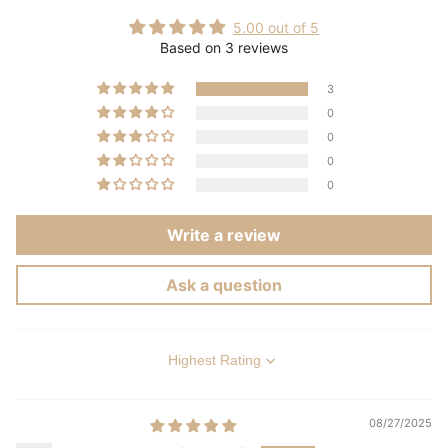
5.00 out of 5
Based on 3 reviews
3
0
0
0
0
Write a review
Ask a question
Sort by
08/27/2025