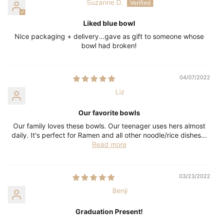
Suzanne D.
Liked blue bowl
Nice packaging + delivery...gave as gift to someone whose
bowl had broken!
04/07/2022
Liz
Our favorite bowls
Our family loves these bowls. Our teenager uses hers almost
daily. It's perfect for Ramen and all other noodle/rice dishes...
Read more
03/23/2022
Benji
Graduation Present!