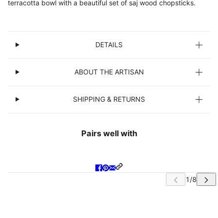
terracotta bowl with a beautiful set of saj wood chopsticks.
DETAILS
ABOUT THE ARTISAN
SHIPPING & RETURNS
Pairs well with
IP CAROUSEL