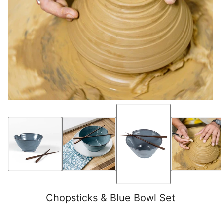
Chopsticks & Blue Bowl Set