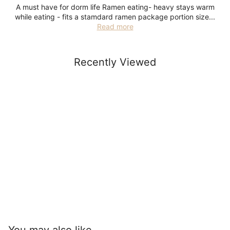
A must have for dorm life Ramen eating- heavy stays warm
while eating - fits a stamdard ramen package portion size...
Read more
Recently Viewed