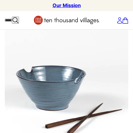
Our Mission