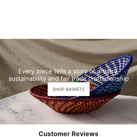
Every piece tells a story of artistry,
sustainability and fair trade craftsmanship
SHOP BASKETS
Customer Reviews