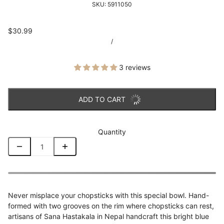
SKU:
5911050
$30.99
/
3 reviews
ADD TO CART
Quantity
Never misplace your chopsticks with this special bowl. Hand-
formed with two grooves on the rim where chopsticks can rest,
artisans of Sana Hastakala in Nepal handcraft this bright blue