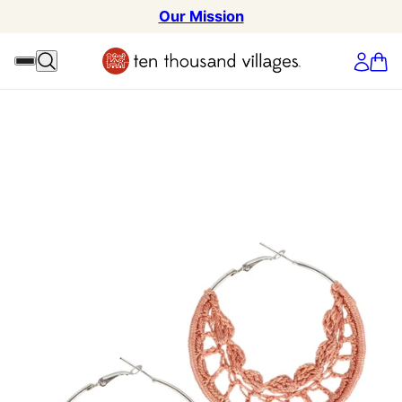
Our Mission