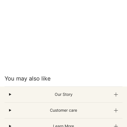
You may also like
Our Story
Customer care
Learn More