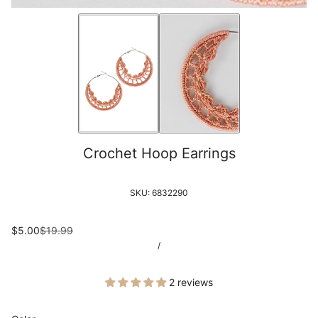
Crochet Hoop Earrings
SKU:
6832290
$5.00
$19.99
/
2 reviews