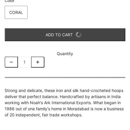
Color
CORAL
ADD TO CART
Quantity
Strong and delicate, these iron and silk hand-crocheted hoops
deliver that perfect balance. Handcrafted by artisans in India
working with Noah's Ark International Exports. What began in
1986 out of one family's home in Moradabad is now a business
of 20 independent, fair trade workshops.