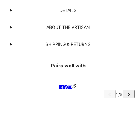
DETAILS
ABOUT THE ARTISAN
SHIPPING & RETURNS
Pairs well with
IP CAROUSEL