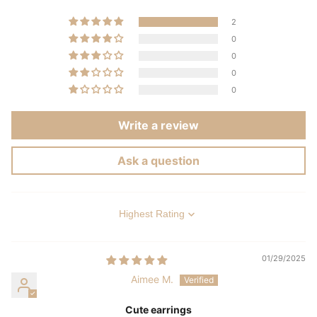
2
0
0
0
0
Write a review
Ask a question
Sort by
01/29/2025
Aimee M.
Cute earrings