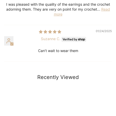
I was pleased with the quality of the earrings and the crochet
adorning them. They are very on point for my crochet...
Read
more
01/24/2025
Suzanne C.
Can’t wait to wear them
Recently Viewed