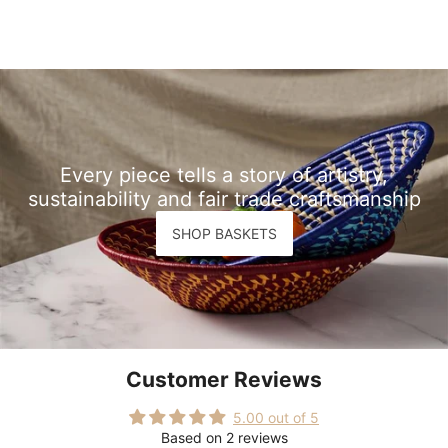
Every piece tells a story of artistry,
sustainability and fair trade craftsmanship
SHOP BASKETS
Customer Reviews
5.00 out of 5
Based on 2 reviews