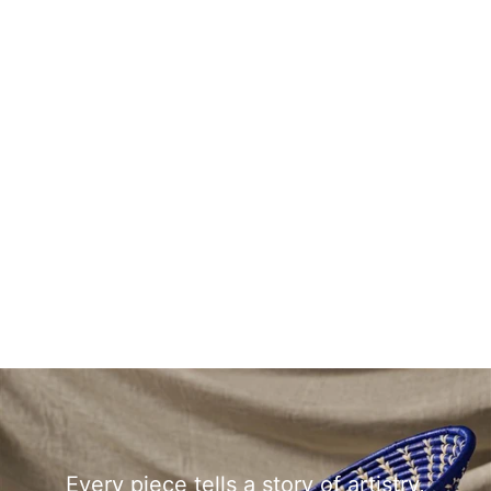
Every piece tells a story of artistry,