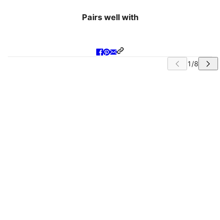
Pairs well with
IP CAROUSEL