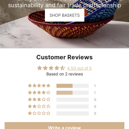
sustainability and fair trade craftsmanship
SHOP BASKETS
Customer Reviews
4.50 out of 5
Based on 2 reviews
1
1
0
0
0
Write a review