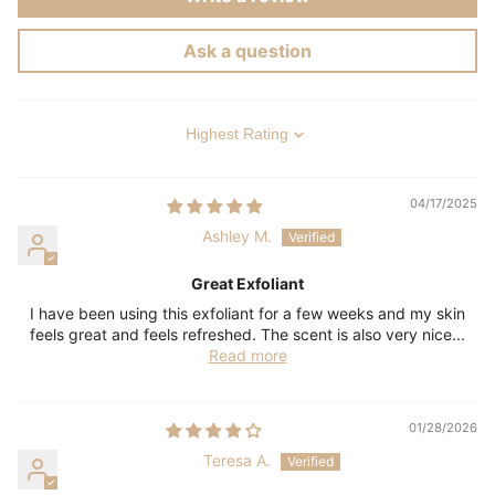
Ask a question
Sort by
04/17/2025
Ashley M.
Great Exfoliant
I have been using this exfoliant for a few weeks and my skin
feels great and feels refreshed. The scent is also very nice...
Read more
01/28/2026
Teresa A.