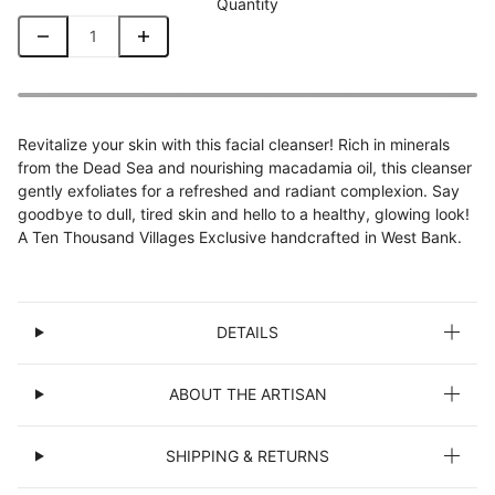
Quantity
Revitalize your skin with this facial cleanser! Rich in minerals
from the Dead Sea and nourishing macadamia oil, this cleanser
gently exfoliates for a refreshed and radiant complexion. Say
goodbye to dull, tired skin and hello to a healthy, glowing look!
A Ten Thousand Villages Exclusive handcrafted in West Bank.
DETAILS
ABOUT THE ARTISAN
SHIPPING & RETURNS