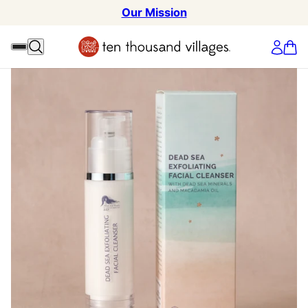
Our Mission