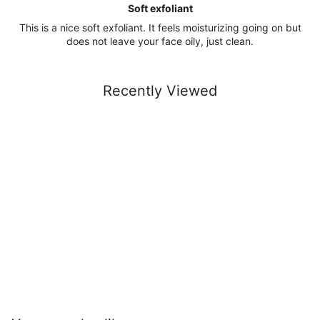
Soft exfoliant
This is a nice soft exfoliant. It feels moisturizing going on but
does not leave your face oily, just clean.
Recently Viewed