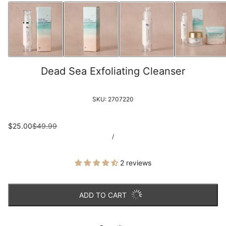
Dead Sea Exfoliating Cleanser
SKU:
2707220
$25.00
$49.99
/
2 reviews
ADD TO CART