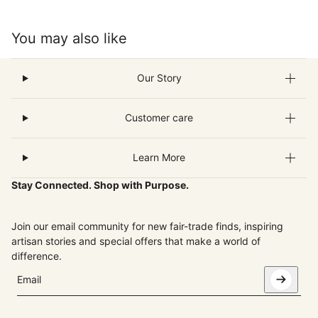
You may also like
Our Story
Customer care
Learn More
Stay Connected. Shop with Purpose.
Join our email community for new fair-trade finds, inspiring
artisan stories and special offers that make a world of
difference.
Email
This site is protected by hCaptcha and the hCaptcha
Privacy Pol