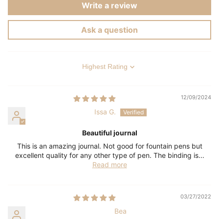
Write a review
Ask a question
Sort by
12/09/2024
Issa G.
Beautiful journal
This is an amazing journal. Not good for fountain pens but
excellent quality for any other type of pen. The binding is...
Read more
03/27/2022
Bea