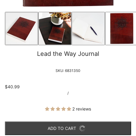
Lead the Way Journal
SKU:
6831350
$40.99
/
2 reviews
ADD TO CART