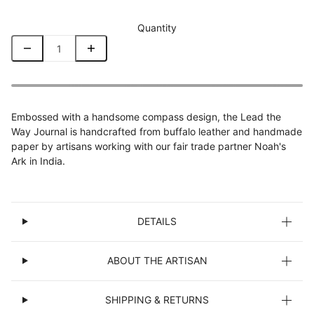
Quantity
Embossed with a handsome compass design, the Lead the
Way Journal is handcrafted from buffalo leather and handmade
paper by artisans working with our fair trade partner Noah's
Ark in India.
DETAILS
ABOUT THE ARTISAN
SHIPPING & RETURNS