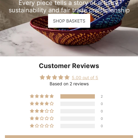
Every piece tells a story of artistry,
sustainability and fair trade craftsmanship
SHOP BASKETS
Customer Reviews
5.00 out of 5
Based on 2 reviews
2
0
0
0
0