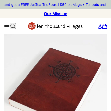
ts and get a FREE JusTea Trio
Spend $50 on Mugs + Teapots and g
Our Mission