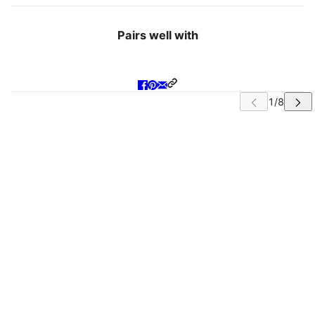
Pairs well with
IP CAROUSEL