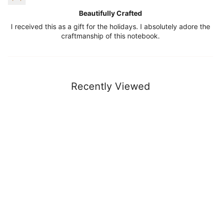
Beautifully Crafted
I received this as a gift for the holidays. I absolutely adore the
craftmanship of this notebook.
Recently Viewed