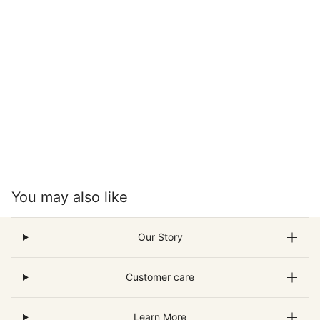
You may also like
Our Story
Customer care
Learn More