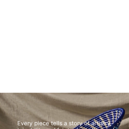
Every piece tells a story of artistry,