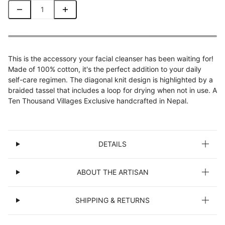
This is the accessory your facial cleanser has been waiting for!
Made of 100% cotton, it's the perfect addition to your daily
self-care regimen. The diagonal knit design is highlighted by a
braided tassel that includes a loop for drying when not in use. A
Ten Thousand Villages Exclusive handcrafted in Nepal.
DETAILS
ABOUT THE ARTISAN
SHIPPING & RETURNS