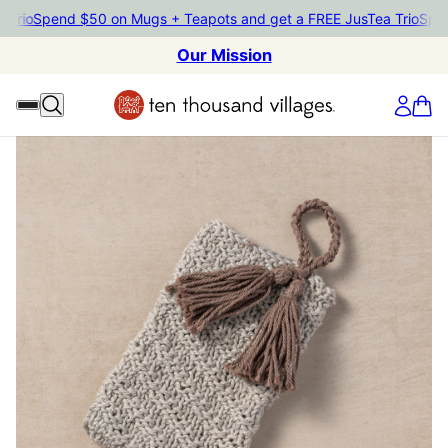
io
Spend $50 on Mugs + Teapots and get a FREE JusTea Trio
Spend $
Our Mission