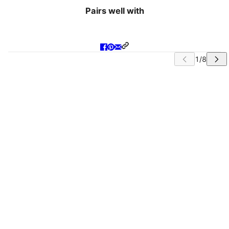
Pairs well with
IP CAROUSEL