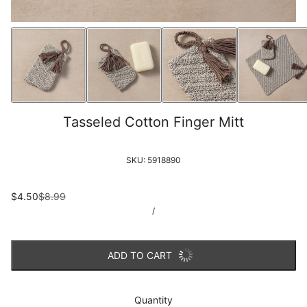
Tasseled Cotton Finger Mitt
SKU:
5918890
$4.50
$8.99
/
ADD TO CART
Quantity