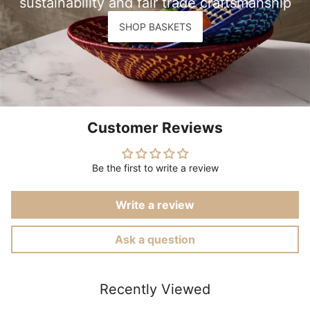
sustainability and fair trade craftsmanship
SHOP BASKETS
Customer Reviews
Be the first to write a review
Write a review
Ask a question
Recently Viewed