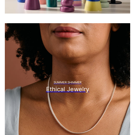
SUMMER SHIMMER
Ethical Jewelry