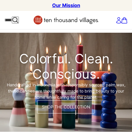
Our Mission
Colorful. Clean.
Conscious.
Handcrafted in Indonesia with responsibly sourced palm wax,
these candles are thoughtfully made to bring beauty to your
home while caring for the planet.
SHOP THE COLLECTION