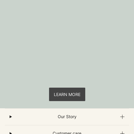
LEARN MORE
Our Story
Customer care