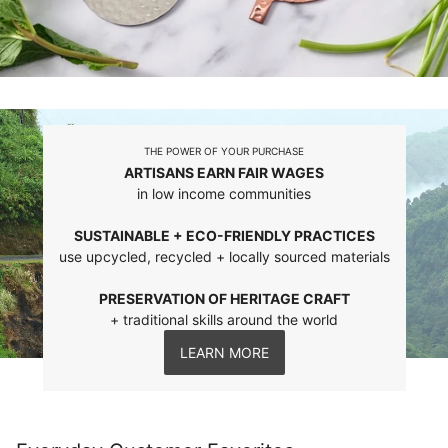
THE POWER OF YOUR PURCHASE
ARTISANS EARN FAIR WAGES
in low income communities
SUSTAINABLE + ECO-FRIENDLY PRACTICES
use upcycled, recycled + locally sourced materials
PRESERVATION OF HERITAGE CRAFT
+ traditional skills around the world
LEARN MORE