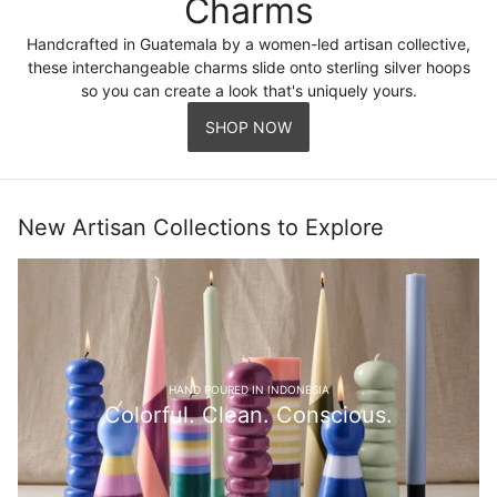
Charms
Handcrafted in Guatemala by a women-led artisan collective,
these interchangeable charms slide onto sterling silver hoops
so you can create a look that's uniquely yours.
SHOP NOW
New Artisan Collections to Explore
HAND POURED IN INDONESIA
Colorful. Clean. Conscious.