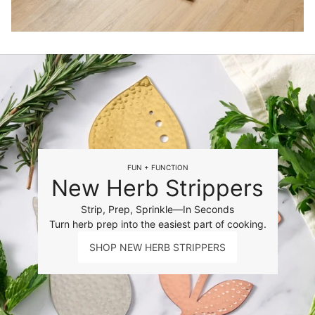
FUN + FUNCTION
New Herb Strippers
Strip, Prep, Sprinkle—In Seconds
Turn herb prep into the easiest part of cooking.
SHOP NEW HERB STRIPPERS