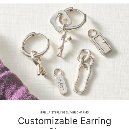
BRILLA STERLING SLIVER CHARMS
Customizable Earring