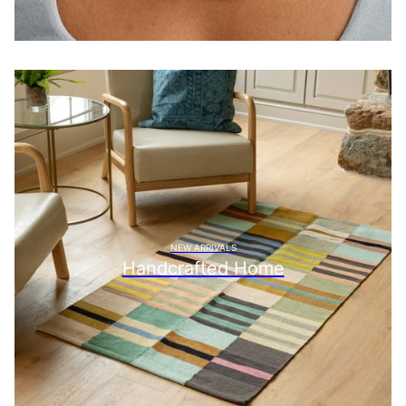
NEW ARRIVALS
Handcrafted Home