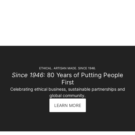
ETHICAL. ARTISAN MADE. SINCE 1946.
Since 1946:
80 Years of Putting People
First
Celebrating ethical business, sustainable partnerships and
global community.
LEARN MORE