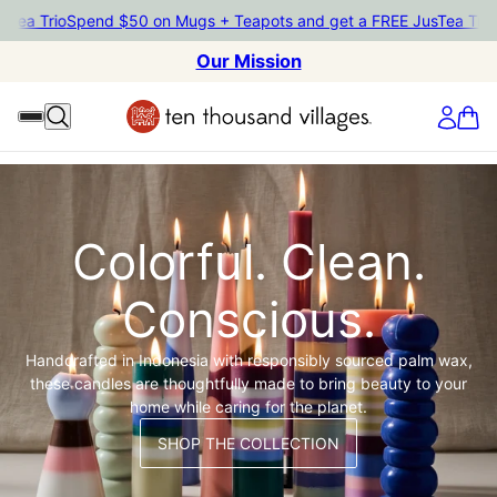
a Trio
Spend $50 on Mugs + Teapots and get a FREE JusTea Trio
Spe
Our Mission
Colorful. Clean.
Conscious.
Handcrafted in Indonesia with responsibly sourced palm wax,
these candles are thoughtfully made to bring beauty to your
home while caring for the planet.
SHOP THE COLLECTION