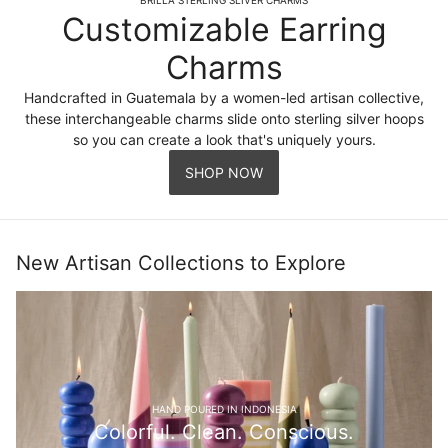
Customizable Earring
Charms
Handcrafted in Guatemala by a women-led artisan collective,
these interchangeable charms slide onto sterling silver hoops
so you can create a look that's uniquely yours.
SHOP NOW
New Artisan Collections to Explore
HAND POURED IN INDONESIA
Colorful. Clean. Conscious.