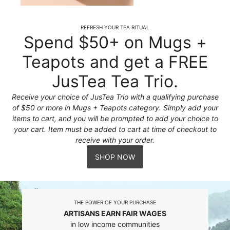
REFRESH YOUR TEA RITUAL
Spend $50+ on Mugs +
Teapots and get a FREE
JusTea Tea Trio.
Receive your choice of JusTea Trio with a qualifying purchase
of $50 or more in Mugs + Teapots category. Simply add your
items to cart, and you will be prompted to add your choice to
your cart. Item must be added to cart at time of checkout to
receive with your order.
SHOP NOW
THE POWER OF YOUR PURCHASE
ARTISANS EARN FAIR WAGES
in low income communities