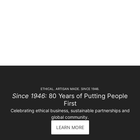
ETHICAL. ARTISAN MADE. SINCE 1946.
Since 1946:
80 Years of Putting People
First
Celebrating ethical business, sustainable partnerships and
global community.
LEARN MORE