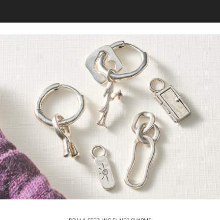
BRILLA STERLING SLIVER CHARMS