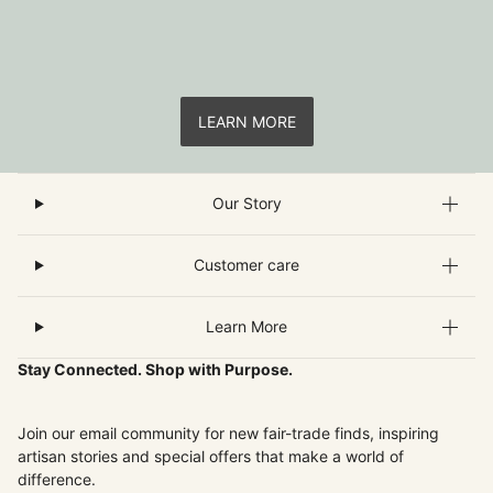
LEARN MORE
Our Story
Customer care
Learn More
Stay Connected. Shop with Purpose.
Join our email community for new fair-trade finds, inspiring
artisan stories and special offers that make a world of
difference.