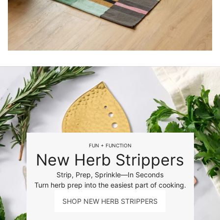
FUN + FUNCTION
New Herb Strippers
Strip, Prep, Sprinkle—In Seconds
Turn herb prep into the easiest part of cooking.
SHOP NEW HERB STRIPPERS