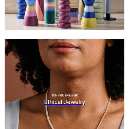
SUMMER SHIMMER
Ethical Jewelry