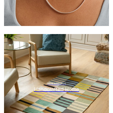
NEW ARRIVALS
Handcrafted Home