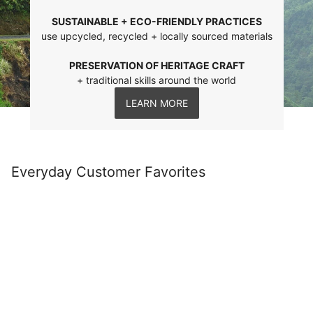
SUSTAINABLE + ECO-FRIENDLY PRACTICES
use upcycled, recycled + locally sourced materials
PRESERVATION OF HERITAGE CRAFT
+ traditional skills around the world
LEARN MORE
Everyday Customer Favorites