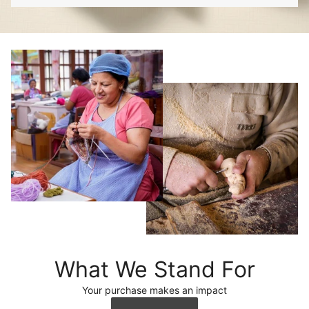
What We Stand For
Your purchase makes an impact