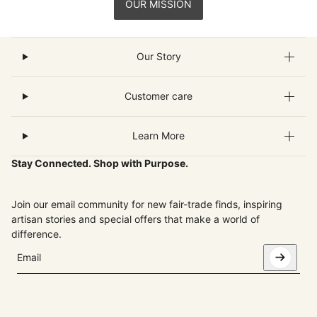
OUR MISSION
Our Story
Customer care
Learn More
Stay Connected. Shop with Purpose.
Join our email community for new fair-trade finds, inspiring
artisan stories and special offers that make a world of
difference.
Email
This site is protected by hCaptcha and the hCaptcha
Privacy Pol