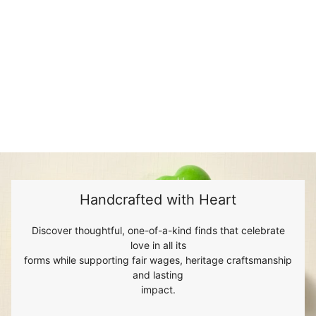
Handcrafted with Heart
Discover thoughtful, one-of-a-kind finds that celebrate
love in all its
forms while supporting fair wages, heritage craftsmanship
and lasting
impact.