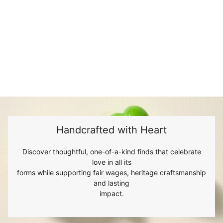
Handcrafted with Heart
Discover thoughtful, one-of-a-kind finds that celebrate
love in all its
forms while supporting fair wages, heritage craftsmanship
and lasting
impact.