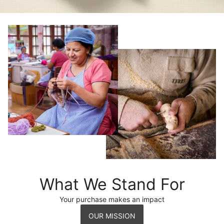
What We Stand For
Your purchase makes an impact
OUR MISSION