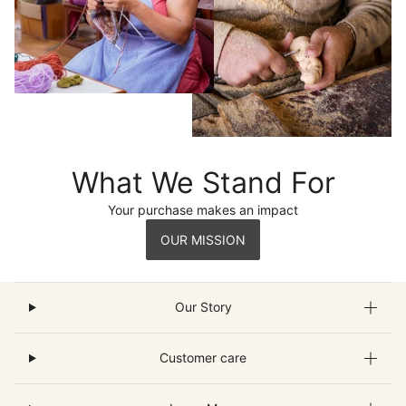
What We Stand For
Your purchase makes an impact
OUR MISSION
Our Story
Customer care