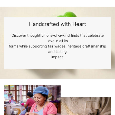
Handcrafted with Heart
Discover thoughtful, one-of-a-kind finds that celebrate
love in all its
forms while supporting fair wages, heritage craftsmanship
and lasting
impact.