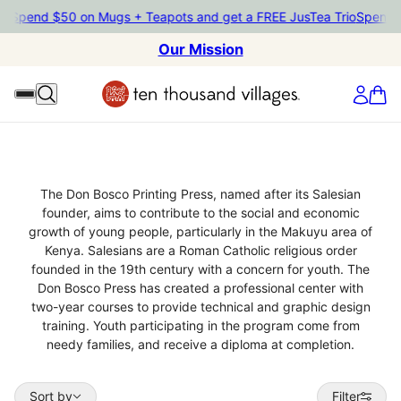
io
Spend $50 on Mugs + Teapots and get a FREE JusTea Trio
Spend $
Our Mission
Don Bosco Printing Press
The Don Bosco Printing Press, named after its Salesian
founder, aims to contribute to the social and economic
growth of young people, particularly in the Makuyu area of
Kenya. Salesians are a Roman Catholic religious order
founded in the 19th century with a concern for youth. The
Don Bosco Press has created a professional center with
two-year courses to provide technical and graphic design
training. Youth participating in the program come from
needy families, and receive a diploma at completion.
Sort by
Sort by
Filter