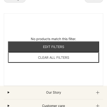
No products match this filter.
EDIT FILTERS
CLEAR ALL FILTERS
Our Story
Customer care