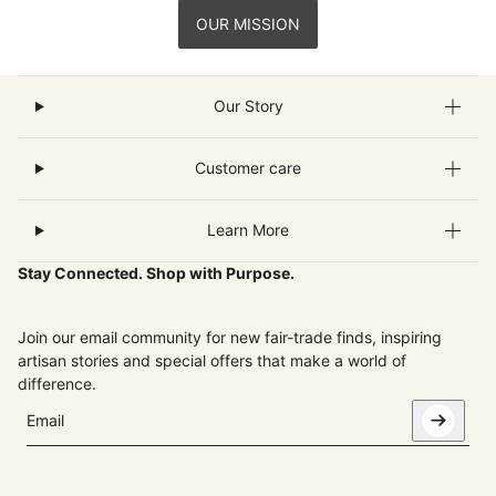
OUR MISSION
Our Story
Customer care
Learn More
Stay Connected. Shop with Purpose.
Join our email community for new fair-trade finds, inspiring
artisan stories and special offers that make a world of
difference.
Email
This site is protected by hCaptcha and the hCaptcha
Privacy Pol