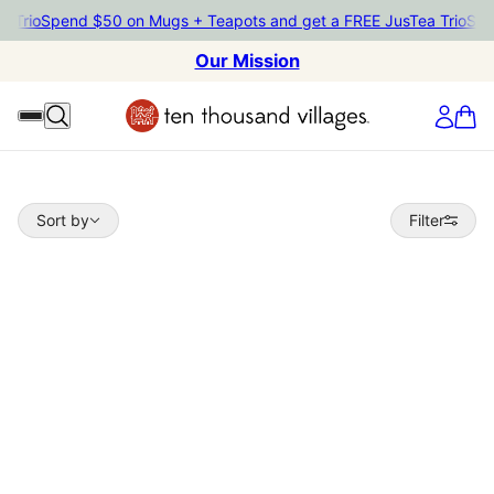
rio
Spend $50 on Mugs + Teapots and get a FREE JusTea Trio
Spend 
Our Mission
Sort by
Sort by
Filter
 TO PAGINATION