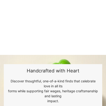
Handcrafted with Heart
Discover thoughtful, one-of-a-kind finds that celebrate
love in all its
forms while supporting fair wages, heritage craftsmanship
and lasting
impact.