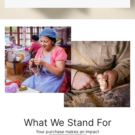
What We Stand For
Your purchase makes an impact