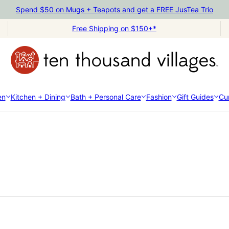
Spend $50 on Mugs + Teapots and get a FREE JusTea Trio
Free Shipping on $150+*
en
Kitchen + Dining
Bath + Personal Care
Fashion
Gift Guides
Cur