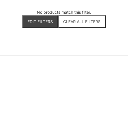
No products match this filter.
EDIT FILTERS
CLEAR ALL FILTERS