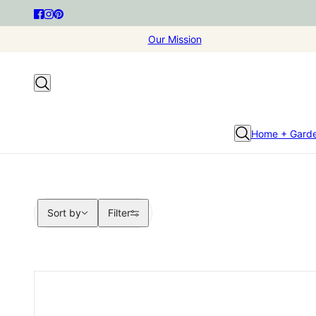
Our Mission
Home + Gard
Sort by
Sort by
Filter