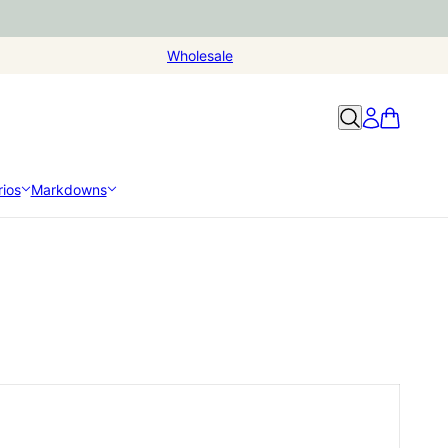
Wholesale
ios
Markdowns