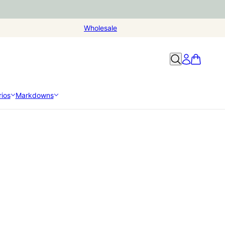
Wholesale
ios
Markdowns