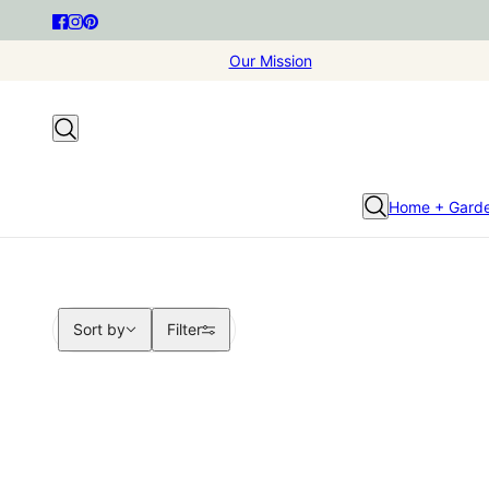
Our Mission
Home + Gard
Sort by
Sort by
Filter