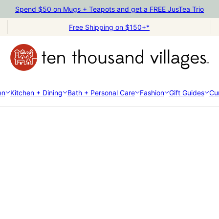
Spend $50 on Mugs + Teapots and get a FREE JusTea Trio
Free Shipping on $150+*
en
Kitchen + Dining
Bath + Personal Care
Fashion
Gift Guides
Cur