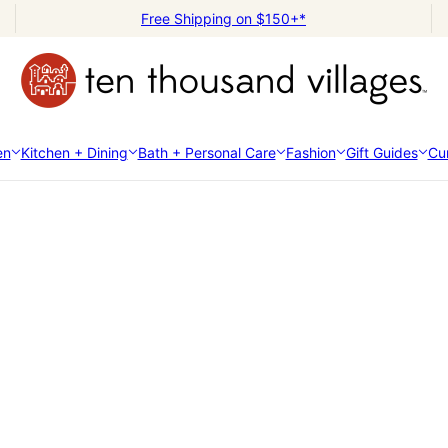
Free Shipping on $150+*
en
Kitchen + Dining
Bath + Personal Care
Fashion
Gift Guides
Cur