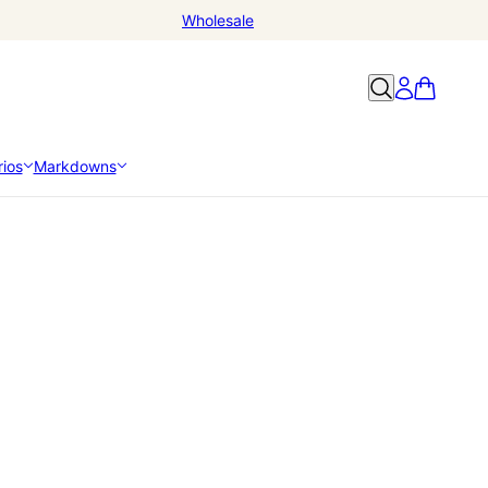
Wholesale
ios
Markdowns