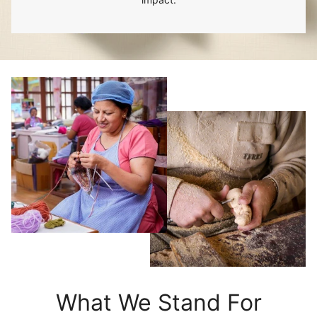
What We Stand For