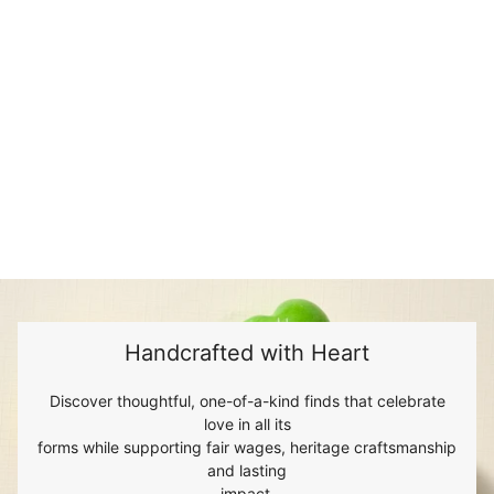
Handcrafted with Heart
Discover thoughtful, one-of-a-kind finds that celebrate
love in all its
forms while supporting fair wages, heritage craftsmanship
and lasting
impact.