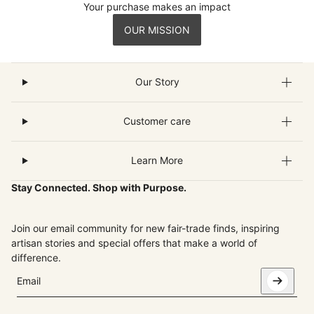
Your purchase makes an impact
OUR MISSION
Our Story
Customer care
Learn More
Stay Connected. Shop with Purpose.
Join our email community for new fair-trade finds, inspiring
artisan stories and special offers that make a world of
difference.
Email
This site is protected by hCaptcha and the hCaptcha
Privacy Pol