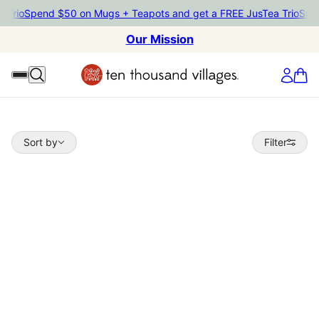
io
Spend $50 on Mugs + Teapots and get a FREE JusTea Trio
Spend 
Our Mission
Sort by
Sort by
Filter
 TO PAGINATION