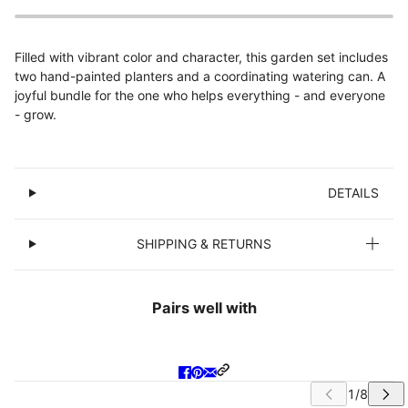
Filled with vibrant color and character, this garden set includes
two hand-painted planters and a coordinating watering can. A
joyful bundle for the one who helps everything - and everyone
- grow.
DETAILS
SHIPPING & RETURNS
Pairs well with