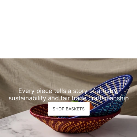
Every piece tells a story of artistry,
sustainability and fair trade craftsmanship
SHOP BASKETS