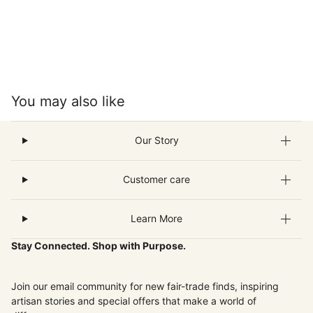
You may also like
Our Story
Customer care
Learn More
Stay Connected. Shop with Purpose.
Join our email community for new fair-trade finds, inspiring
artisan stories and special offers that make a world of