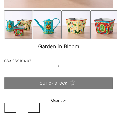
Garden in Bloom
$83.98
$104.97
/
OUT OF STOCK
Quantity