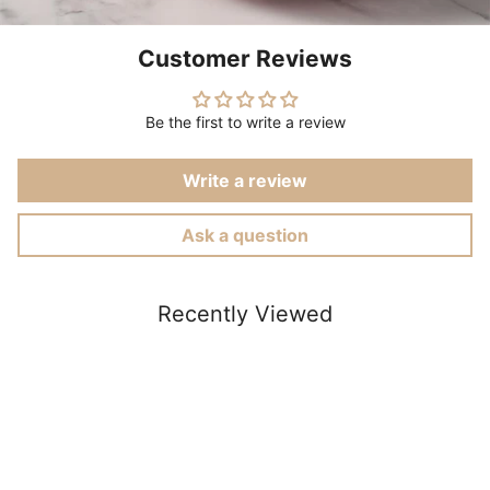
Customer Reviews
Be the first to write a review
Write a review
Ask a question
Recently Viewed