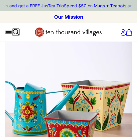
 and get a FREE JusTea Trio
Spend $50 on Mugs + Teapots and get 
Our Mission