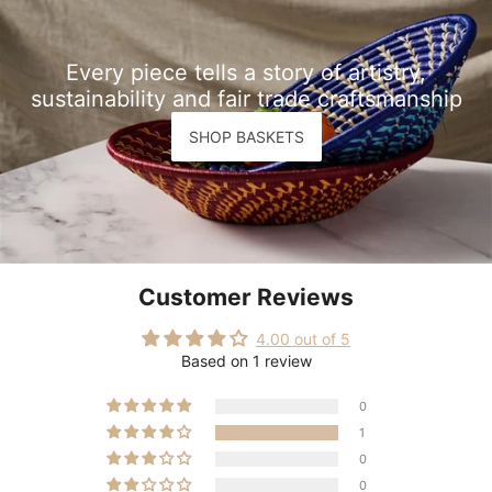
Every piece tells a story of artistry,
sustainability and fair trade craftsmanship
SHOP BASKETS
Customer Reviews
4.00 out of 5
Based on 1 review
0
1
0
0