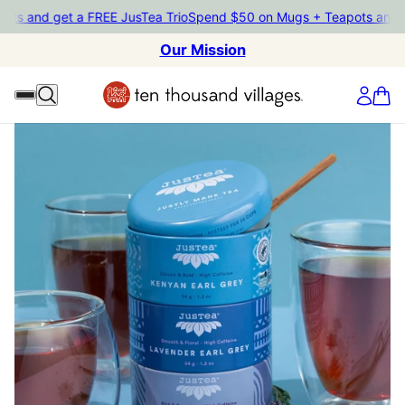
and get a FREE JusTea Trio
Spend $50 on Mugs + Teapots and get a
Our Mission