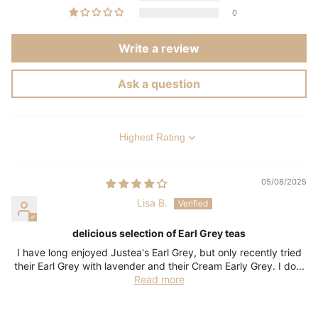
0
Write a review
Ask a question
Sort by
05/08/2025
Lisa B.
delicious selection of Earl Grey teas
I have long enjoyed Justea's Earl Grey, but only recently tried
their Earl Grey with lavender and their Cream Early Grey. I do...
Read more