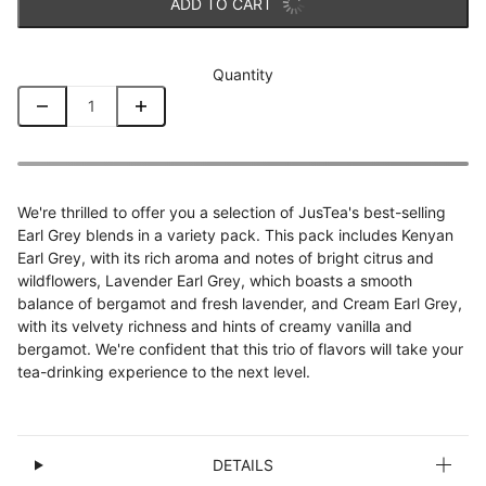
ADD TO CART
Quantity
We're thrilled to offer you a selection of JusTea's best-selling
Earl Grey blends in a variety pack. This pack includes Kenyan
Earl Grey, with its rich aroma and notes of bright citrus and
wildflowers, Lavender Earl Grey, which boasts a smooth
balance of bergamot and fresh lavender, and Cream Earl Grey,
with its velvety richness and hints of creamy vanilla and
bergamot. We're confident that this trio of flavors will take your
tea-drinking experience to the next level.
DETAILS