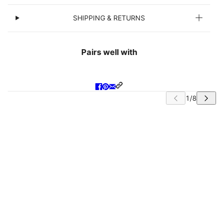
SHIPPING & RETURNS
Pairs well with
IP CAROUSEL