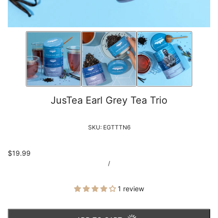
JusTea Earl Grey Tea Trio
SKU:
EGTTTN6
$19.99
/
1 review