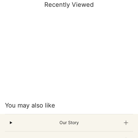
Recently Viewed
You may also like
Our Story