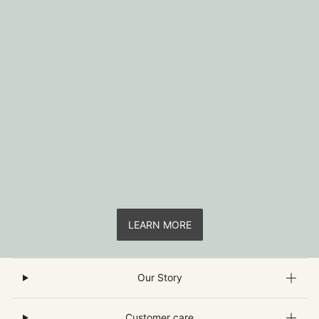
LEARN MORE
Our Story
Customer care