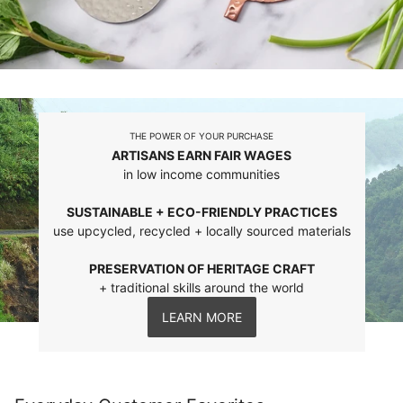
THE POWER OF YOUR PURCHASE
ARTISANS EARN FAIR WAGES
in low income communities
SUSTAINABLE + ECO-FRIENDLY PRACTICES
use upcycled, recycled + locally sourced materials
PRESERVATION OF HERITAGE CRAFT
+ traditional skills around the world
LEARN MORE