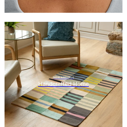
NEW ARRIVALS
Handcrafted Home