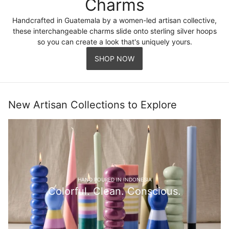
Charms
Handcrafted in Guatemala by a women-led artisan collective,
these interchangeable charms slide onto sterling silver hoops
so you can create a look that's uniquely yours.
SHOP NOW
New Artisan Collections to Explore
HAND POURED IN INDONESIA
Colorful. Clean. Conscious.