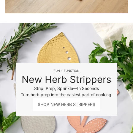
FUN + FUNCTION
New Herb Strippers
Strip, Prep, Sprinkle—In Seconds
Turn herb prep into the easiest part of cooking.
SHOP NEW HERB STRIPPERS