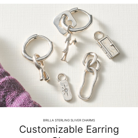
BRILLA STERLING SLIVER CHARMS
Customizable Earring