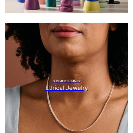
SUMMER SHIMMER
Ethical Jewelry