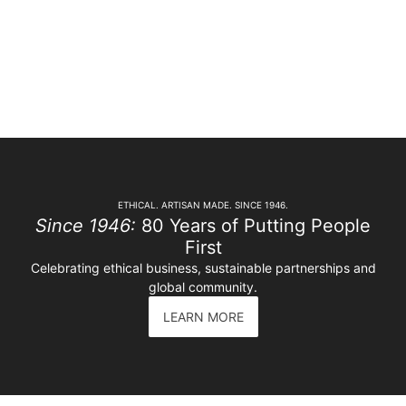
ETHICAL. ARTISAN MADE. SINCE 1946.
Since 1946:
80 Years of Putting People
First
Celebrating ethical business, sustainable partnerships and
global community.
LEARN MORE