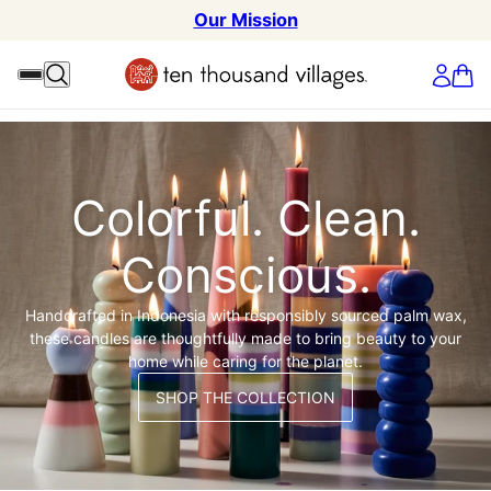
Our Mission
Colorful. Clean.
Conscious.
Handcrafted in Indonesia with responsibly sourced palm wax,
these candles are thoughtfully made to bring beauty to your
home while caring for the planet.
SHOP THE COLLECTION