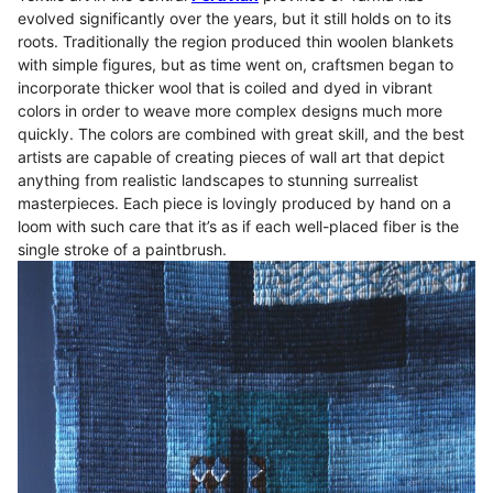
evolved significantly over the years, but it still holds on to its
roots. Traditionally the region produced thin woolen blankets
with simple figures, but as time went on, craftsmen began to
incorporate thicker wool that is coiled and dyed in vibrant
colors in order to weave more complex designs much more
quickly. The colors are combined with great skill, and the best
artists are capable of creating pieces of wall art that depict
anything from realistic landscapes to stunning surrealist
masterpieces. Each piece is lovingly produced by hand on a
loom with such care that it’s as if each well-placed fiber is the
single stroke of a paintbrush.