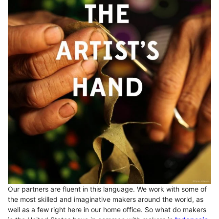
Our partners are fluent in this language. We work with some of
the most skilled and imaginative makers around the world, as
well as a few right here in our home office. So what do makers