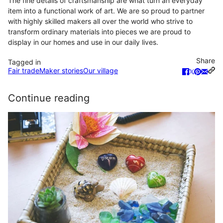
The fine details of craftsmanship are what turn an everyday
item into a functional work of art. We are so proud to partner
with highly skilled makers all over the world who strive to
transform ordinary materials into pieces we are proud to
display in our homes and use in our daily lives.
Share
Tagged in
Fair trade
Maker stories
Our village
Continue reading