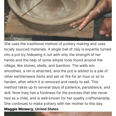
She uses the traditional method of pottery making and uses
locally sourced materials. A single ball of clay is expertly turned
into a pot by hollowing it out with only the strength of her
hands and the help of some simple tools found around the
village, like stones, shells, and bamboo. The walls are
smoothed, a rim is attached, and the pot is added to a pile of
other earthenware items and set on fire for an hour or so to
harden, after which it is removed and ready to sell. This
method takes up to several days of patience, persistence, and
skill. Now Inaq has a fondness for the process that she never
had as a child, and is well-known for her quality craftsmanship.
She continues to make pottery with her mother to this day.
Maggie Mowery,
United States