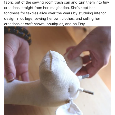
fabric out of the sewing room trash can and turn them into tiny
creations straight from her imagination. She’s kept her
fondness for textiles alive over the years by studying interior
design in college, sewing her own clothes, and selling her
creations at craft shows, boutiques, and on Etsy.