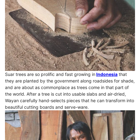
Suar trees are so prolific and fast growing in
Indonesia
that
they are planted by the government along roadsides for shade,
and are about as commonplace as trees come in that part of
the world. After a tree is cut into usable slabs and air-dried,
Wayan carefully hand-selects pieces that he can transform into
beautiful cutting boards and serve-ware.