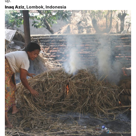
up.
Inaq Aziz,
Lombok, Indonesia