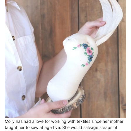
Molly has had a love for working with textiles since her mother
taught her to sew at age five. She would salvage scraps of