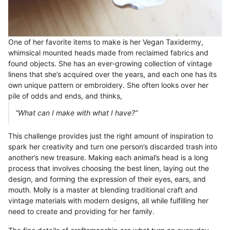
One of her favorite items to make is her Vegan Taxidermy,
whimsical mounted heads made from reclaimed fabrics and
found objects. She has an ever-growing collection of vintage
linens that she’s acquired over the years, and each one has its
own unique pattern or embroidery. She often looks over her
pile of odds and ends, and thinks,
“What can I make with what I have?”
This challenge provides just the right amount of inspiration to
spark her creativity and turn one person’s discarded trash into
another’s new treasure. Making each animal’s head is a long
process that involves choosing the best linen, laying out the
design, and forming the expression of their eyes, ears, and
mouth. Molly is a master at blending traditional craft and
vintage materials with modern designs, all while fulfilling her
need to create and providing for her family.