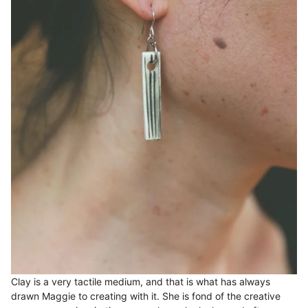
Clay is a very tactile medium, and that is what has always
drawn Maggie to creating with it. She is fond of the creative