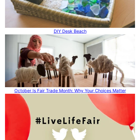
DIY Desk Beach
October Is Fair Trade Month: Why Your Choices Matter