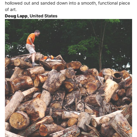
hollowed out and sanded down into a smooth, functional piece
of art.
Doug Lapp,
United States