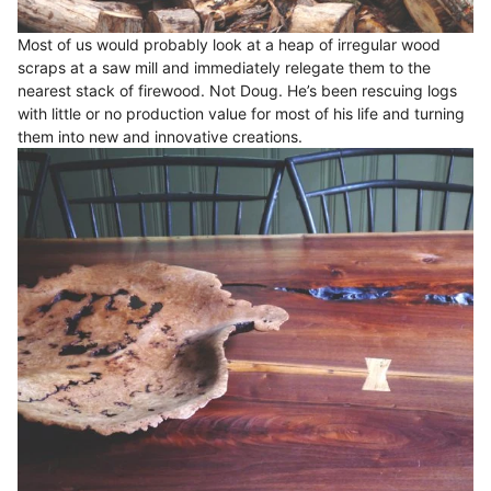
Most of us would probably look at a heap of irregular wood
scraps at a saw mill and immediately relegate them to the
nearest stack of firewood. Not Doug. He’s been rescuing logs
with little or no production value for most of his life and turning
them into new and innovative creations.