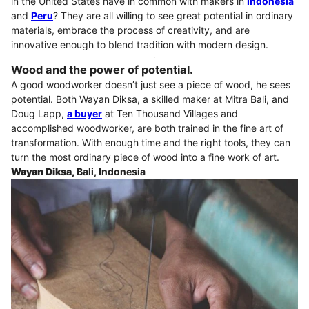
in the United States have in common with makers in
Indonesia
and
Peru
? They are all willing to see great potential in ordinary
materials, embrace the process of creativity, and are
innovative enough to blend tradition with modern design.
Wood and the power of potential.
A good woodworker doesn’t just see a piece of wood, he sees
potential. Both Wayan Diksa, a skilled maker at Mitra Bali, and
Doug Lapp,
a buyer
at Ten Thousand Villages and
accomplished woodworker, are both trained in the fine art of
transformation. With enough time and the right tools, they can
turn the most ordinary piece of wood into a fine work of art.
Wayan Diksa,
Bali, Indonesia