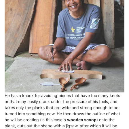
He has a knack for avoiding pieces that have too many knots
or that may easily crack under the pressure of his tools, and
takes only the planks that are wide and strong enough to be
turned into something new. He then draws the outline of what
he will be creating (in this case a
wooden scoop
) onto the
plank, cuts out the shape with a jigsaw, after which it will be