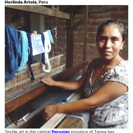
Herlinda Artola,
Peru
Textile art in the central
Peruvian
province of Tarma has