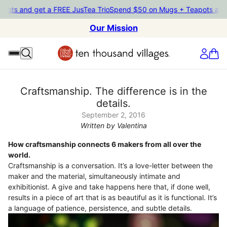
d get a FREE JusTea Trio
Spend $50 on Mugs + Teapots and get a 
Our Mission
Craftsmanship. The difference is in the
details.
September 2, 2016
Written by Valentina
How craftsmanship connects 6 makers from all over the
world.
Craftsmanship is a conversation. It’s a love-letter between the
maker and the material, simultaneously intimate and
exhibitionist. A give and take happens here that, if done well,
results in a piece of art that is as beautiful as it is functional. It’s
a language of patience, persistence, and subtle details.