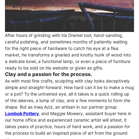
After hours of grinding with his Dremel tool, hand-sanding,
careful polishing, and sometimes months of patiently waiting
for the right piece of hardware to catch his eye at a flea
market, he transforms a gnarled and knotty hunk of wood into
a delicate bowl, a functional lamp, or even a piece of furniture
ready to be sold on his website or given as gifts.
Clay and a passion for the process.
As with most fine crafts, sculpting with clay looks deceptively
simple and straight-forward. How hard can it be to make a mug
or a pot? To the untrained eye, all it takes is a quick rolling up
of the sleeves, a lump of clay, and a few moments to form the
shape. But as Inaq Aziz, an artisan in our partner group
Lombok Pottery
, and Maggie Mowery, assistant buyer here in
our home office and experienced ceramic artist will attest, it
takes years of practice, hours of hard work, and a passion for
the process to build an inspired piece of art from the ground