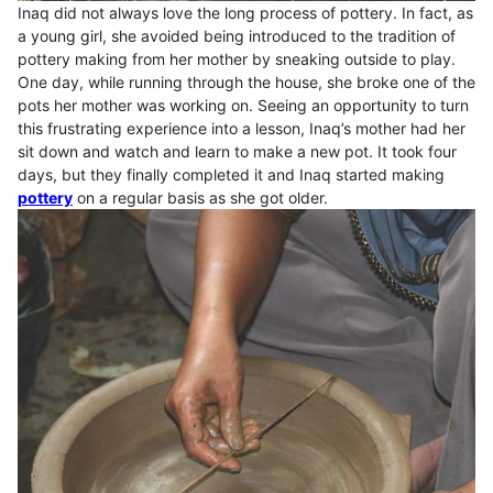
Inaq did not always love the long process of pottery. In fact, as
a young girl, she avoided being introduced to the tradition of
pottery making from her mother by sneaking outside to play.
One day, while running through the house, she broke one of the
pots her mother was working on. Seeing an opportunity to turn
this frustrating experience into a lesson, Inaq’s mother had her
sit down and watch and learn to make a new pot. It took four
days, but they finally completed it and Inaq started making
pottery
on a regular basis as she got older.