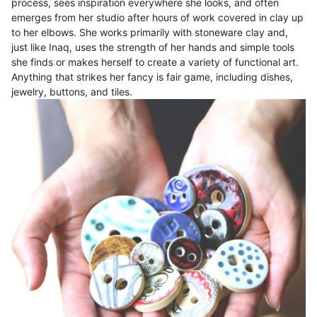
process, sees inspiration everywhere she looks, and often
emerges from her studio after hours of work covered in clay up
to her elbows. She works primarily with stoneware clay and,
just like Inaq, uses the strength of her hands and simple tools
she finds or makes herself to create a variety of functional art.
Anything that strikes her fancy is fair game, including dishes,
jewelry, buttons, and tiles.