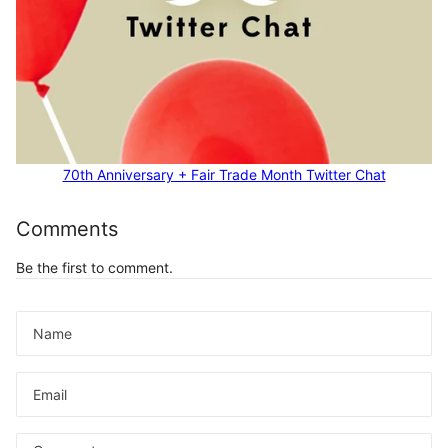
70th Anniversary + Fair Trade Month Twitter Chat
Comments
Be the first to comment.
Name
Email