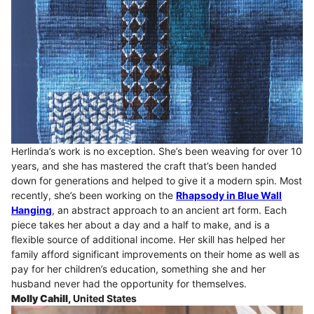
Herlinda’s work is no exception. She’s been weaving for over 10
years, and she has mastered the craft that’s been handed
down for generations and helped to give it a modern spin. Most
recently, she’s been working on the
Rhapsody in Blue Wall
Hanging
, an abstract approach to an ancient art form. Each
piece takes her about a day and a half to make, and is a
flexible source of additional income. Her skill has helped her
family afford significant improvements on their home as well as
pay for her children’s education, something she and her
husband never had the opportunity for themselves.
Molly Cahill,
United States