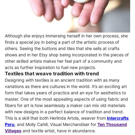
Although she enjoys immersing herself in her own process, she
finds a special joy in being a part of the artistic process of
others. Seeing the buttons and tiles that she sells at crafts
shows and in her Etsy shop being incorporated in the pieces of
other skilled artists makes her feel part of a community and
acts as further inspiration to fuel new projects.
Textiles that weave tradition with trend
Designing with textiles is an ancient tradition with as many
variations as there are cultures in the world. It’s an exciting art
form that takes years of practice and an eye for aesthetics to
master. One of the most appealing aspects of using fabric and
fibers for art is how seamlessly a maker can mix old materials
with new designs in a perfect balance of tradition and trend.
This is a skill that both Herlinda Artola, weaver from
Intercrafts
Peru
, and Molly Cahill, Visual Merchandiser for
Ten Thousand
Villages
and textile artist, have in abundance.