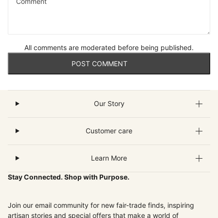
Comment
All comments are moderated before being published.
POST COMMENT
Our Story
Customer care
Learn More
Stay Connected. Shop with Purpose.
Join our email community for new fair-trade finds, inspiring
artisan stories and special offers that make a world of