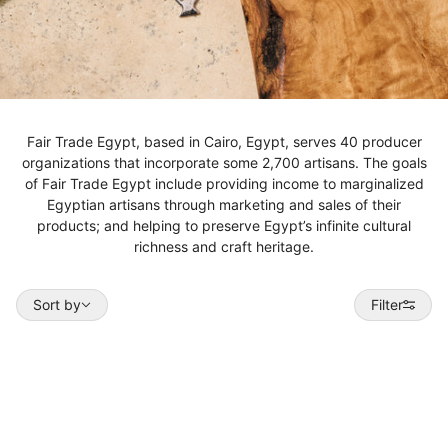
Fair Trade Egypt, based in Cairo, Egypt, serves 40 producer
organizations that incorporate some 2,700 artisans. The goals
of Fair Trade Egypt include providing income to marginalized
Egyptian artisans through marketing and sales of their
products; and helping to preserve Egypt’s infinite cultural
richness and craft heritage.
Sort by
Sort by
Filter