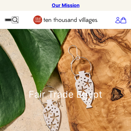
Our Mission
Fair Trade Egypt