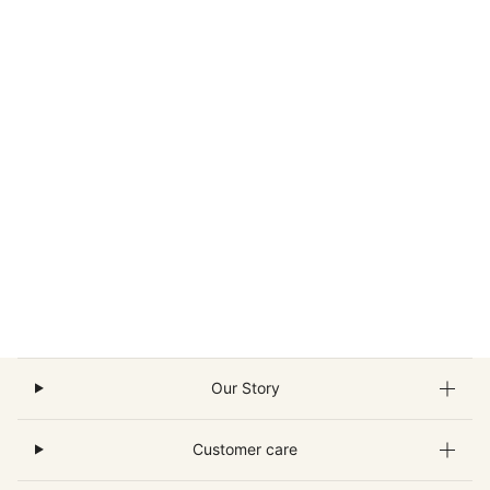
Our Story
Customer care