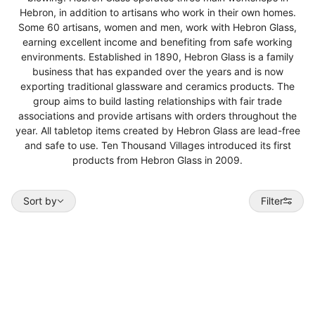
Hebron, in addition to artisans who work in their own homes.
Some 60 artisans, women and men, work with Hebron Glass,
earning excellent income and benefiting from safe working
environments. Established in 1890, Hebron Glass is a family
business that has expanded over the years and is now
exporting traditional glassware and ceramics products. The
group aims to build lasting relationships with fair trade
associations and provide artisans with orders throughout the
year. All tabletop items created by Hebron Glass are lead-free
and safe to use. Ten Thousand Villages introduced its first
products from Hebron Glass in 2009.
Sort by
Sort by
Filter