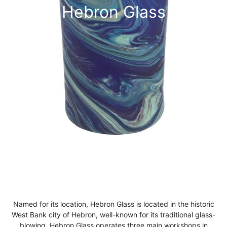
Hebron Glass
Named for its location, Hebron Glass is located in the historic
West Bank city of Hebron, well-known for its traditional glass-
blowing. Hebron Glass operates three main workshops in