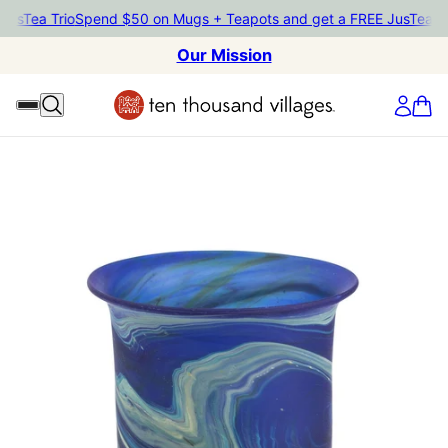
usTea Trio
Spend $50 on Mugs + Teapots and get a FREE JusTea Tri
Our Mission