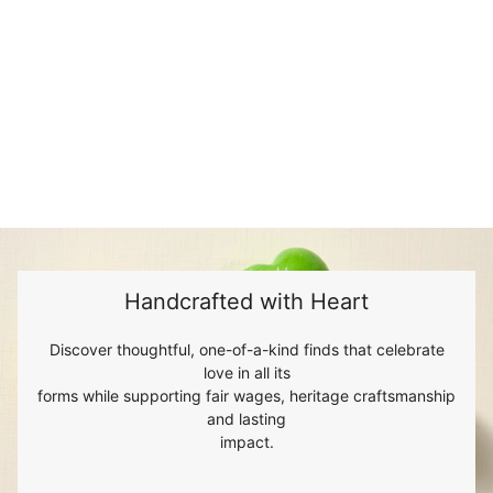
Handcrafted with Heart
Discover thoughtful, one-of-a-kind finds that celebrate
love in all its
forms while supporting fair wages, heritage craftsmanship
and lasting
impact.