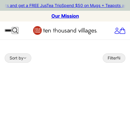
ts and get a FREE JusTea Trio
Spend $50 on Mugs + Teapots and ge
Our Mission
Sort by
Sort by
Filter