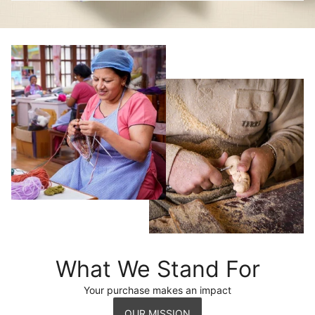
What We Stand For
Your purchase makes an impact
OUR MISSION