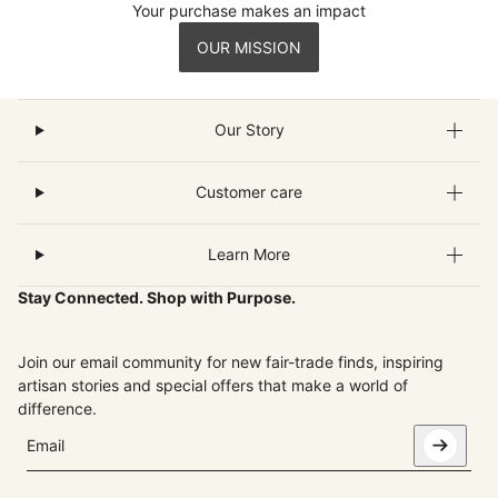
Your purchase makes an impact
OUR MISSION
Our Story
Customer care
Learn More
Stay Connected. Shop with Purpose.
Join our email community for new fair-trade finds, inspiring
artisan stories and special offers that make a world of
difference.
Email
This site is protected by hCaptcha and the hCaptcha
Privacy Pol