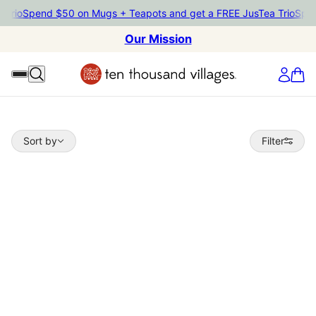
io
Spend $50 on Mugs + Teapots and get a FREE JusTea Trio
Spend $
Our Mission
Sort by
Sort by
Filter
 TO PAGINATION