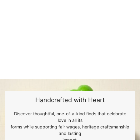
Handcrafted with Heart
Discover thoughtful, one-of-a-kind finds that celebrate
love in all its
forms while supporting fair wages, heritage craftsmanship
and lasting
impact.