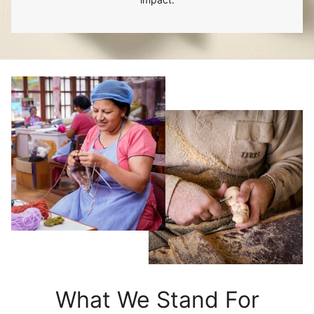
What We Stand For