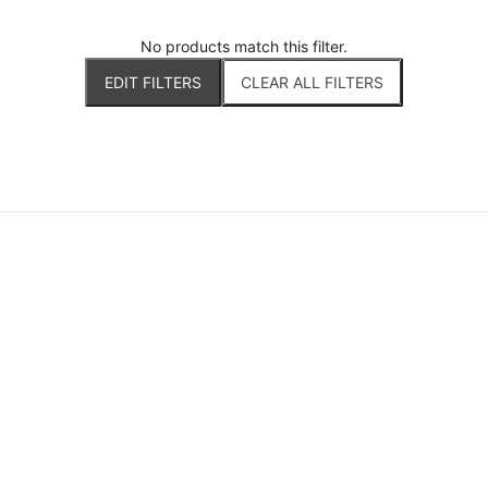
No products match this filter.
EDIT FILTERS
CLEAR ALL FILTERS