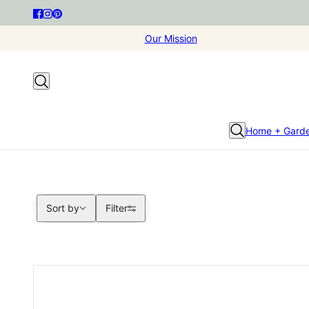
Our Mission
Home + Gard
Sort by
Sort by
Filter