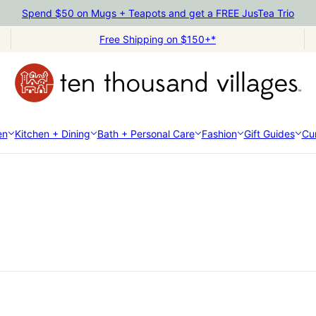
Spend $50 on Mugs + Teapots and get a FREE JusTea Trio
Free Shipping on $150+*
en
Kitchen + Dining
Bath + Personal Care
Fashion
Gift Guides
Cur