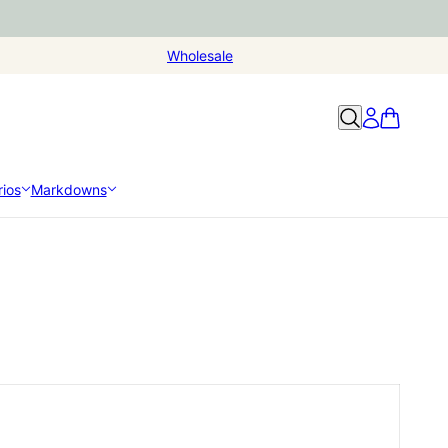
Wholesale
ios
Markdowns