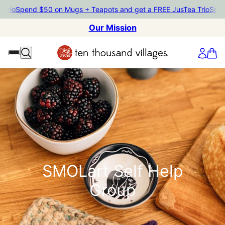
Trio
Spend $50 on Mugs + Teapots and get a FREE JusTea Trio
Spend
Our Mission
SMOLart Self Help
Group