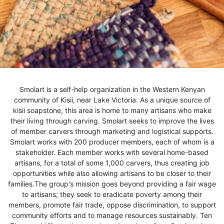
Smolart is a self-help organization in the Western Kenyan
community of Kisii, near Lake Victoria. As a unique source of
kisii soapstone, this area is home to many artisans who make
their living through carving. Smolart seeks to improve the lives
of member carvers through marketing and logistical supports.
Smolart works with 200 producer members, each of whom is a
stakeholder. Each member works with several home-based
artisans, for a total of some 1,000 carvers, thus creating job
opportunities while also allowing artisans to be closer to their
families.The group's mission goes beyond providing a fair wage
to artisans; they seek to eradicate poverty among their
members, promote fair trade, oppose discrimination, to support
community efforts and to manage resources sustainably. Ten