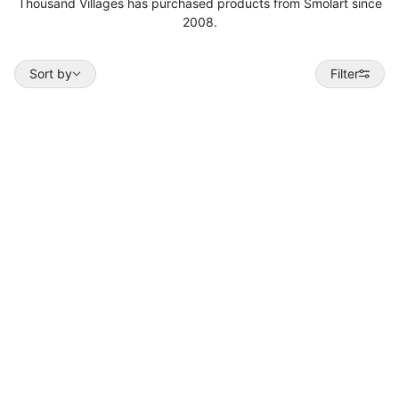
Thousand Villages has purchased products from Smolart since
2008.
Sort by
Sort by
Filter