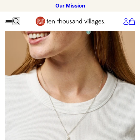
Our Mission