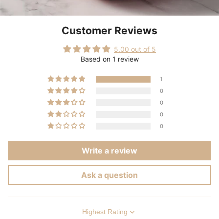
Customer Reviews
5.00 out of 5
Based on 1 review
1
0
0
0
0
Write a review
Ask a question
Sort by