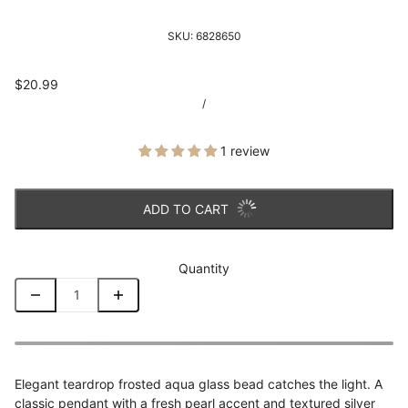
SKU:
6828650
$20.99
/
1 review
ADD TO CART
Quantity
Elegant teardrop frosted aqua glass bead catches the light. A
classic pendant with a fresh pearl accent and textured silver