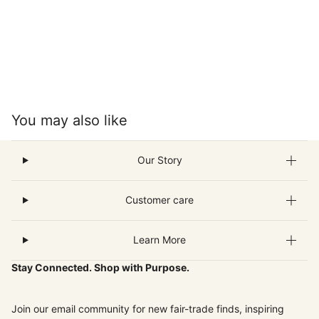
You may also like
Our Story
Customer care
Learn More
Stay Connected. Shop with Purpose.
Join our email community for new fair-trade finds, inspiring