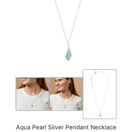
Aqua Pearl Silver Pendant Necklace