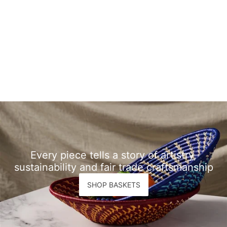
Every piece tells a story of artistry,
sustainability and fair trade craftsmanship
SHOP BASKETS