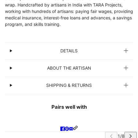
wrap. Handcrafted by artisans in India with TARA Projects,
working with hundreds of artisans: paying fair wages, providing
medical insurance, interest-free loans and advances, a savings
program, and skills training.
DETAILS
ABOUT THE ARTISAN
SHIPPING & RETURNS
Pairs well with