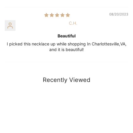
08/20/2023
C.H.
Beautiful
I picked this necklace up while shopping In Charlottesville,VA,
and it is beautiful!
Recently Viewed