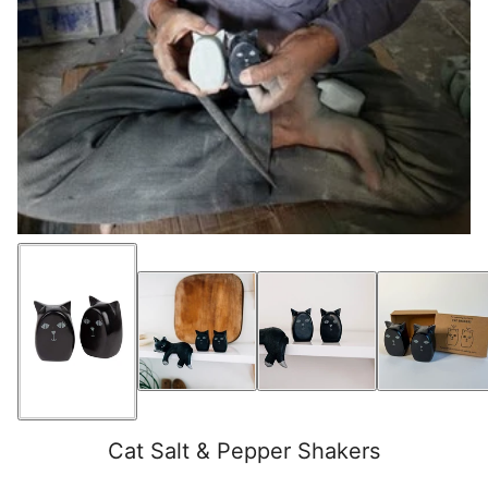
Cat Salt & Pepper Shakers