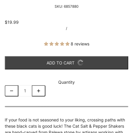
SKU:
6857880
$19.99
/
8 reviews
ADD TO CART
Quantity
If your food is not seasoned to your liking, crossing paths with
these black cats is good luck! The Cat Salt & Pepper Shakers
are hand-carved from Palewa stone by artisans working with