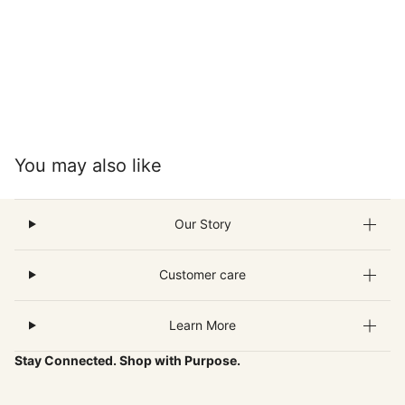
You may also like
Our Story
Customer care
Learn More
Stay Connected. Shop with Purpose.