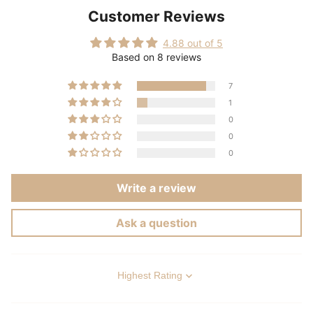
Customer Reviews
4.88 out of 5
Based on 8 reviews
7
1
0
0
0
Write a review
Ask a question
Sort by