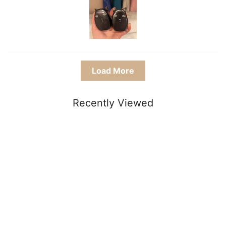
Load More
Recently Viewed