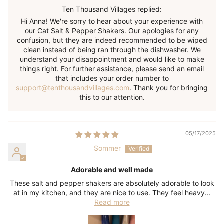
Ten Thousand Villages replied:
Hi Anna! We're sorry to hear about your experience with
our Cat Salt & Pepper Shakers. Our apologies for any
confusion, but they are indeed recommended to be wiped
clean instead of being ran through the dishwasher. We
understand your disappointment and would like to make
things right. For further assistance, please send an email
that includes your order number to
support@tenthousandvillages.com
. Thank you for bringing
this to our attention.
05/17/2025
Sommer
Adorable and well made
These salt and pepper shakers are absolutely adorable to look
at in my kitchen, and they are nice to use. They feel heavy...
Read more