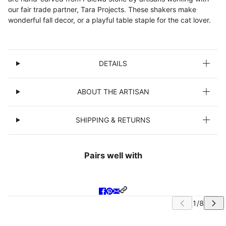
our fair trade partner, Tara Projects. These shakers make
wonderful fall decor, or a playful table staple for the cat lover.
DETAILS
ABOUT THE ARTISAN
SHIPPING & RETURNS
Pairs well with
IP CAROUSEL