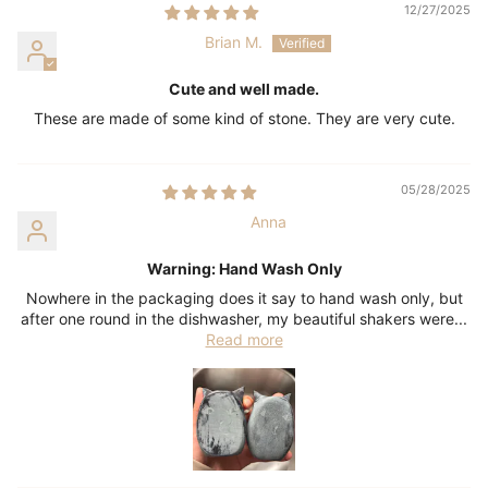
12/27/2025
Brian M.
Cute and well made.
These are made of some kind of stone. They are very cute.
05/28/2025
Anna
Warning: Hand Wash Only
Nowhere in the packaging does it say to hand wash only, but
after one round in the dishwasher, my beautiful shakers were...
Read more