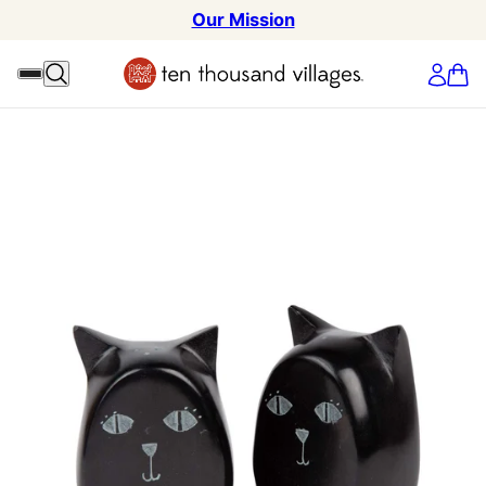
Our Mission