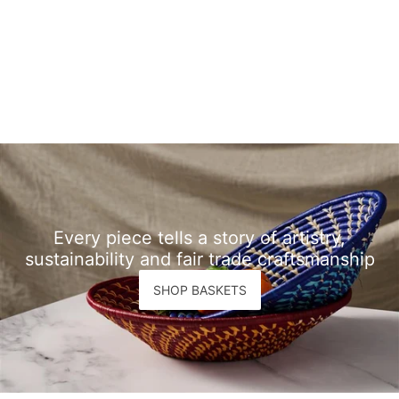
Every piece tells a story of artistry,
sustainability and fair trade craftsmanship
SHOP BASKETS