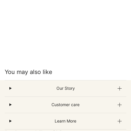
You may also like
Our Story
Customer care
Learn More