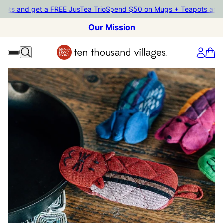
 and get a FREE JusTea Trio
Spend $50 on Mugs + Teapots and get
Our Mission