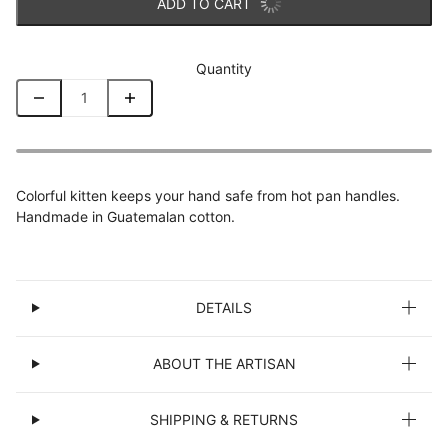
ADD TO CART
Quantity
Colorful kitten keeps your hand safe from hot pan handles.
Handmade in Guatemalan cotton.
DETAILS
ABOUT THE ARTISAN
SHIPPING & RETURNS