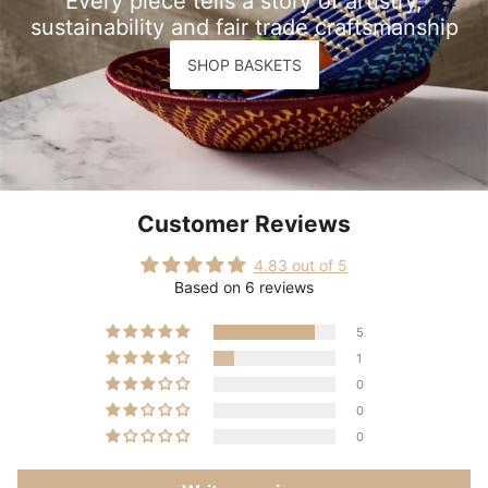
Every piece tells a story of artistry,
sustainability and fair trade craftsmanship
SHOP BASKETS
Customer Reviews
4.83 out of 5
Based on 6 reviews
5
1
0
0
0