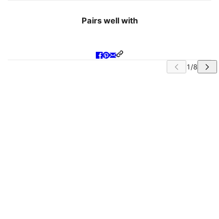
Pairs well with
IP CAROUSEL