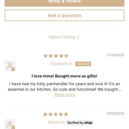
Write a review
Ask a question
Sort by
11/29/2025
Elizabeth R.
I love mine! Bought more as gifts!
I have had my kitty panhandler for years and love it! It's an
essential in our kitchen. So cute and functional! We bought...
Read more
10/03/2025
Rebecca