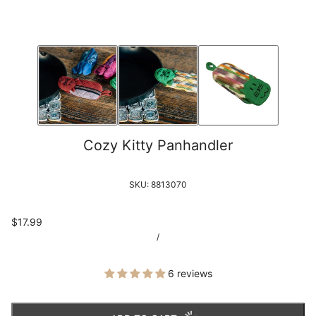
Cozy Kitty Panhandler
SKU:
8813070
$17.99
/
6 reviews