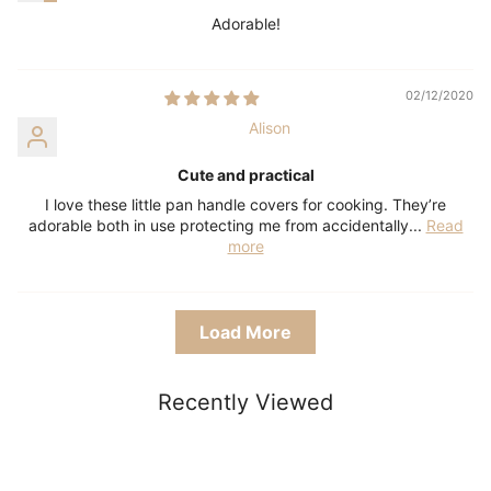
Adorable!
02/12/2020
Alison
Cute and practical
I love these little pan handle covers for cooking. They’re
adorable both in use protecting me from accidentally...
Read
more
Load More
Recently Viewed