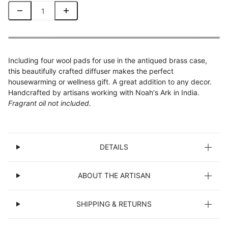
Including four wool pads for use in the antiqued brass case,
this beautifully crafted diffuser makes the perfect
housewarming or wellness gift. A great addition to any decor.
Handcrafted by artisans working with Noah's Ark in India.
Fragrant oil not included.
DETAILS
ABOUT THE ARTISAN
SHIPPING & RETURNS