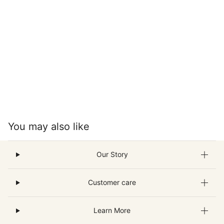
You may also like
Our Story
Customer care
Learn More