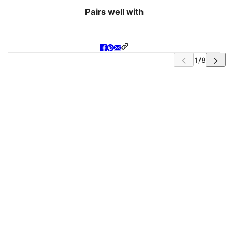
Pairs well with
IP CAROUSEL