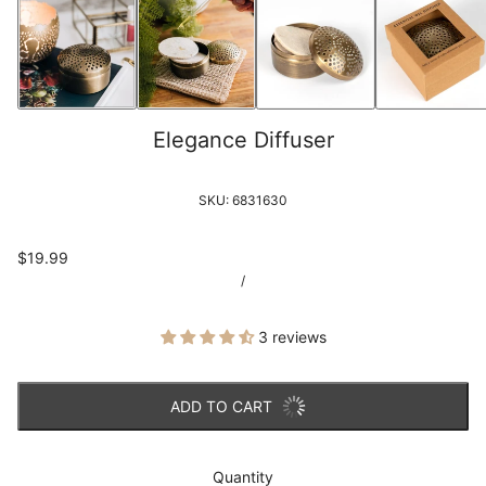
Elegance Diffuser
SKU:
6831630
$19.99
/
3 reviews
ADD TO CART
Quantity