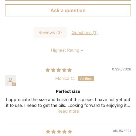
Ask a question
Reviews (
3
)
Questions (
1
)
Sort by
07/26/2026
Monica C.
Perfect size
I appreciate the size and finish of this piece. I have not yet put
it to use. I need to get the oils. Looking forward to enjoying it...
Read more
05/15/2021