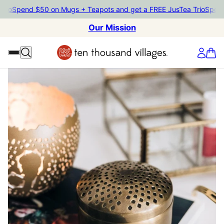
Spend $50 on Mugs + Teapots and get a FREE JusTea Trio
Spend $50
Our Mission