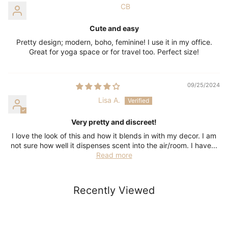
CB
Cute and easy
Pretty design; modern, boho, feminine! I use it in my office.
Great for yoga space or for travel too. Perfect size!
09/25/2024
Lisa A.
Very pretty and discreet!
I love the look of this and how it blends in with my decor. I am
not sure how well it dispenses scent into the air/room. I have...
Read more
Recently Viewed