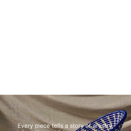
Every piece tells a story of artistry,