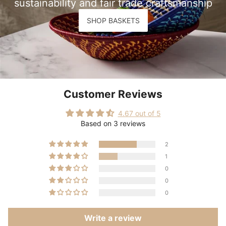
sustainability and fair trade craftsmanship
SHOP BASKETS
Customer Reviews
4.67 out of 5
Based on 3 reviews
2
1
0
0
0
Write a review