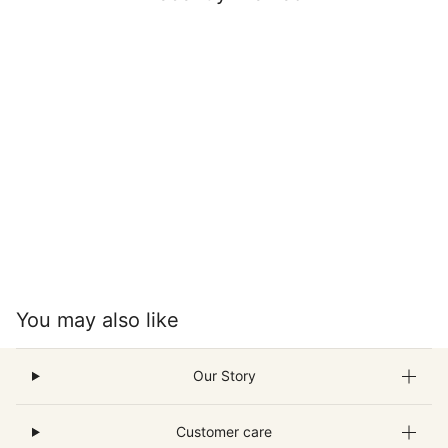
You may also like
Our Story
Customer care