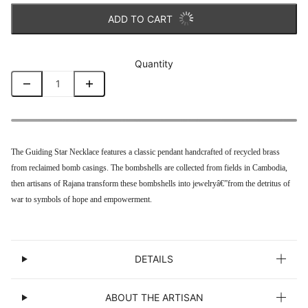
ADD TO CART
Quantity
The
Guiding Star Necklace features a
classic pendant handcrafted of recycled brass
from reclaimed bomb casings. The bombshells are collected from fields in Cambodia,
then artisans of Rajana transform these bombshells into jewelry
â€”from the detritus of
war to symbols of hope and empowerment.
DETAILS
ABOUT THE ARTISAN