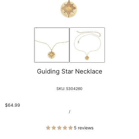
Guiding Star Necklace
SKU:
5304260
$64.99
/
5 reviews