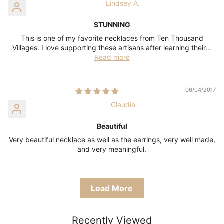
Lindsey A.
STUNNING
This is one of my favorite necklaces from Ten Thousand
Villages. I love supporting these artisans after learning their...
Read more
06/04/2017
Claudia
Beautiful
Very beautiful necklace as well as the earrings, very well made,
and very meaningful.
Load More
Recently Viewed