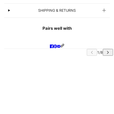
SHIPPING & RETURNS
Pairs well with
IP CAROUSEL