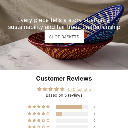
Every piece tells a story of artistry,
sustainability and fair trade craftsmanship
SHOP BASKETS
Customer Reviews
4.80 out of 5
Based on 5 reviews
4
1
0
0