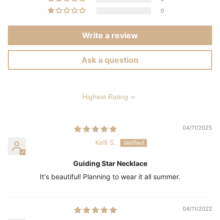
0
Write a review
Ask a question
Sort by
04/11/2025
Kelli S.
Guiding Star Necklace
It's beautiful! Planning to wear it all summer.
04/11/2022