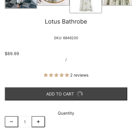
Lotus Bathrobe
SKU:
6846230
$89.99
/
2 reviews
ADD TO CART
Quantity