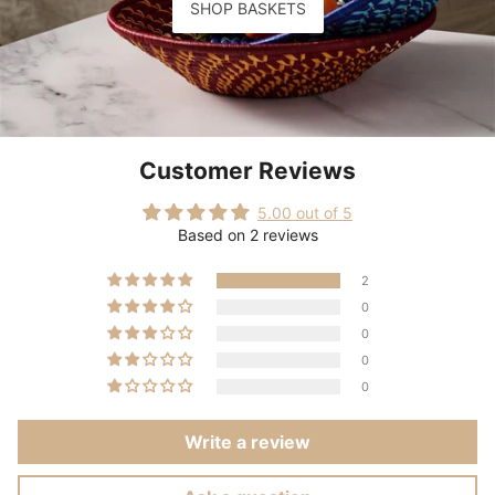
SHOP BASKETS
Customer Reviews
5.00 out of 5
Based on 2 reviews
2
0
0
0
0
Write a review