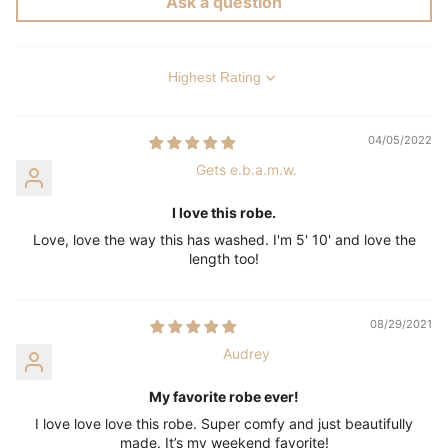
Ask a question
Sort by
04/05/2022
Gets e.b.a.m.w.
I love this robe.
Love, love the way this has washed. I'm 5' 10' and love the
length too!
08/29/2021
Audrey
My favorite robe ever!
I love love love this robe. Super comfy and just beautifully
made. It’s my weekend favorite!