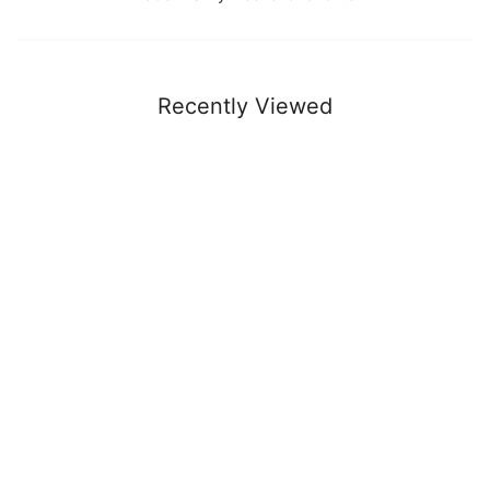
Recently Viewed