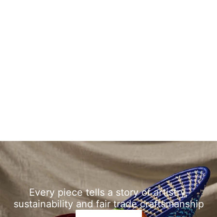
Every piece tells a story of artistry,
sustainability and fair trade craftsmanship