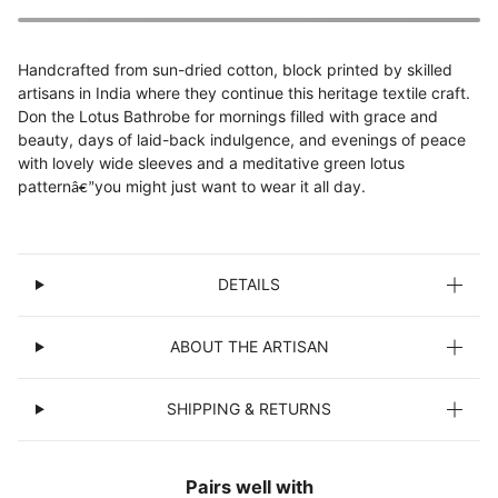
Handcrafted from sun-dried cotton, block printed by skilled
artisans in India where they continue this heritage textile craft.
Don the Lotus Bathrobe for mornings filled with grace and
beauty, days of laid-back indulgence, and evenings of peace
with lovely wide sleeves and a meditative green lotus
pattern
you might just want to wear it all day.
â€”
DETAILS
ABOUT THE ARTISAN
SHIPPING & RETURNS
Pairs well with