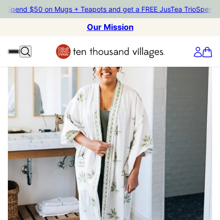
end $50 on Mugs + Teapots and get a FREE JusTea Trio
Spend $50 o
Our Mission