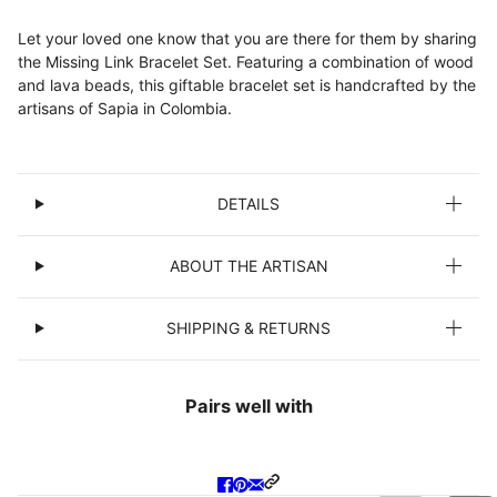
Let your loved one know that you are there for them by sharing
the Missing Link Bracelet Set. Featuring a combination of wood
and lava beads, this giftable bracelet set is handcrafted by the
artisans of Sapia in Colombia.
DETAILS
ABOUT THE ARTISAN
SHIPPING & RETURNS
Pairs well with