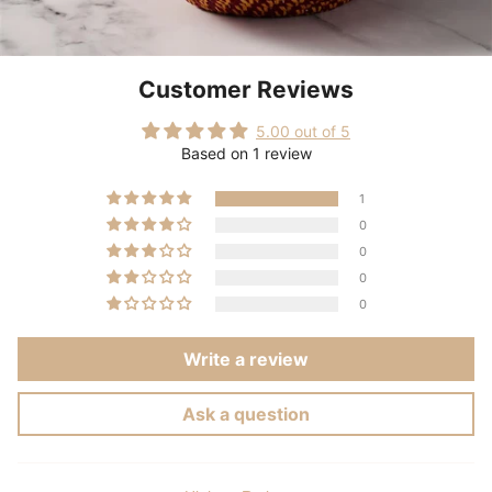
Customer Reviews
5.00 out of 5
Based on 1 review
1
0
0
0
0
Write a review
Ask a question