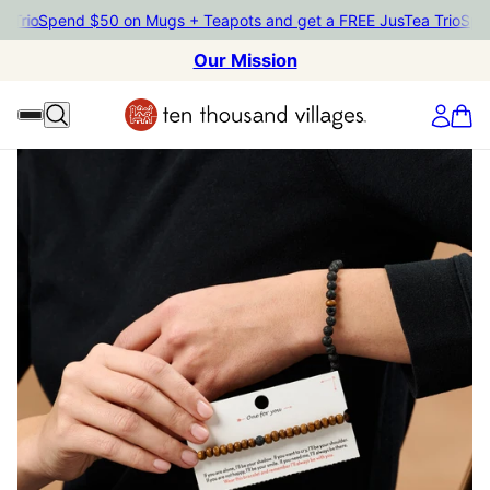
rio
Spend $50 on Mugs + Teapots and get a FREE JusTea Trio
Spend 
Our Mission