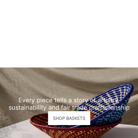
Every piece tells a story of artistry,
sustainability and fair trade craftsmanship
SHOP BASKETS