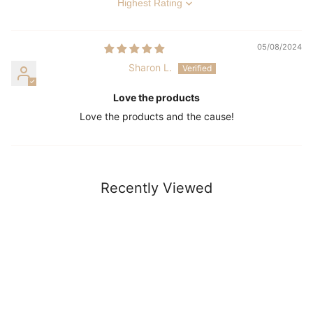
Sort by
05/08/2024
Sharon L.
Love the products
Love the products and the cause!
Recently Viewed