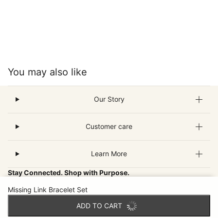
You may also like
Our Story
Customer care
Learn More
Stay Connected. Shop with Purpose.
Missing Link Bracelet Set
Join our email community for new fair-trade finds, inspiring
ADD TO CART
artisan stories and special offers that make a world of