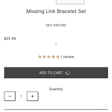
Missing Link Bracelet Set
SKU:
6301260
$25.99
/
1 review
ADD TO CART
Quantity