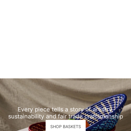
Every piece tells a story of artistry,
sustainability and fair trade craftsmanship
SHOP BASKETS