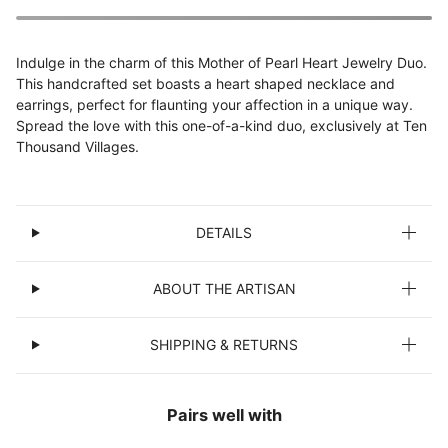
Indulge in the charm of this Mother of Pearl Heart Jewelry Duo.
This handcrafted set boasts a heart shaped necklace and
earrings, perfect for flaunting your affection in a unique way.
Spread the love with this one-of-a-kind duo, exclusively at Ten
Thousand Villages.
DETAILS
ABOUT THE ARTISAN
SHIPPING & RETURNS
Pairs well with