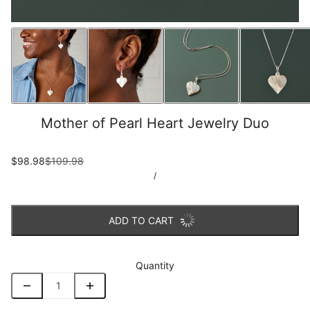
Mother of Pearl Heart Jewelry Duo
$98.98
$109.98
/
ADD TO CART
Quantity