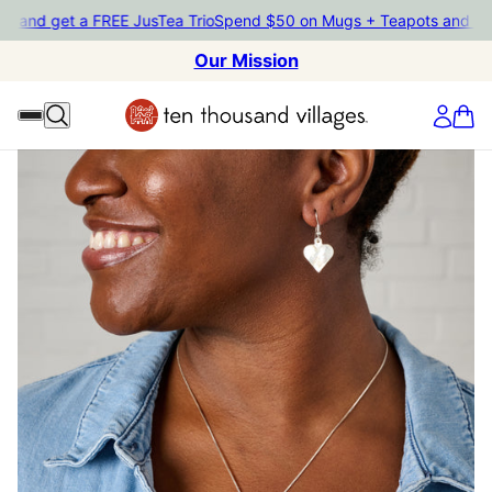
ts and get a FREE JusTea Trio
Spend $50 on Mugs + Teapots and ge
Our Mission