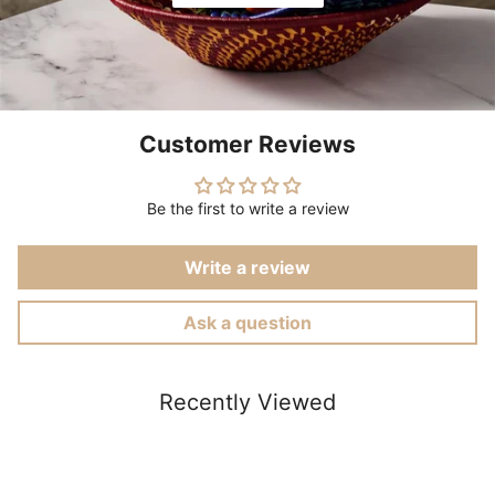
Customer Reviews
Be the first to write a review
Write a review
Ask a question
Recently Viewed