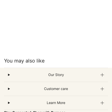
You may also like
Our Story
Customer care
Learn More