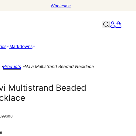
Wholesale
ios
Markdowns
Products
Navi Multistrand Beaded Necklace
vi Multistrand Beaded
cklace
899600
9