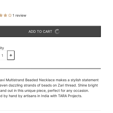
1 review
ADD TO CART
ity
avi Multistrand Beaded Necklace makes a stylish statement
even dazzling strands of beads on Zari thread. Shine bright
and out in this unique piece, perfect for any occasion.
d by hand by artisans in India with TARA Projects.