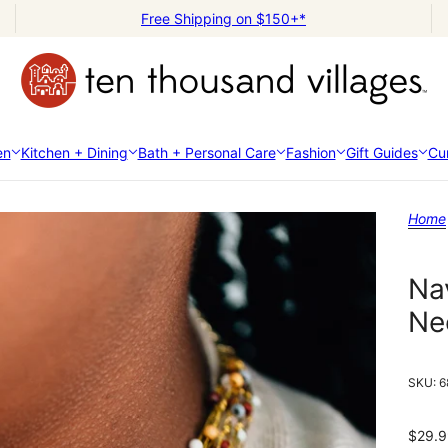
Free Shipping on $150+*
en
Kitchen + Dining
Bath + Personal Care
Fashion
Gift Guides
Cur
Home
Na
Ne
SKU:
6
$29.9