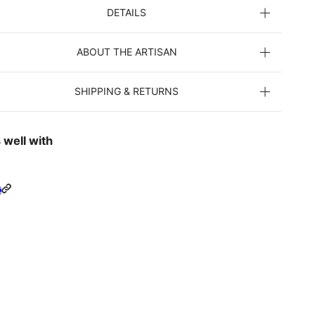
DETAILS
ABOUT THE ARTISAN
SHIPPING & RETURNS
 well with