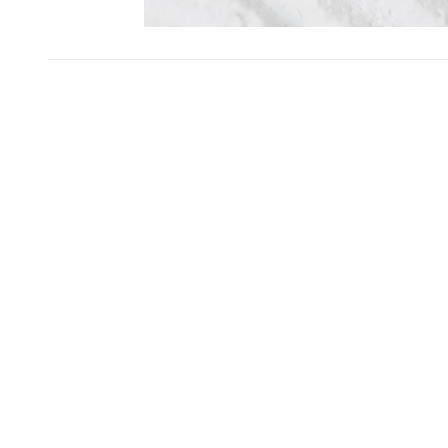
SKIP CAROUSEL