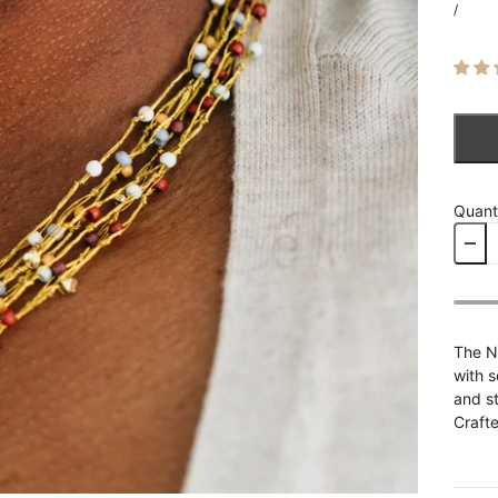
/
Quant
The N
with s
and st
Crafte