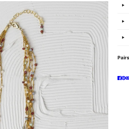
Pairs