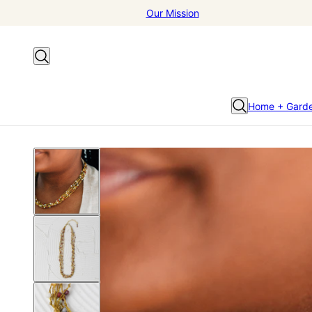
Our Mission
Home + Gard