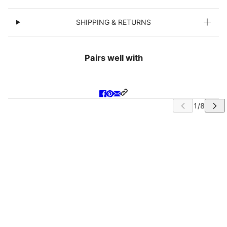
SHIPPING & RETURNS
Pairs well with
IP CAROUSEL