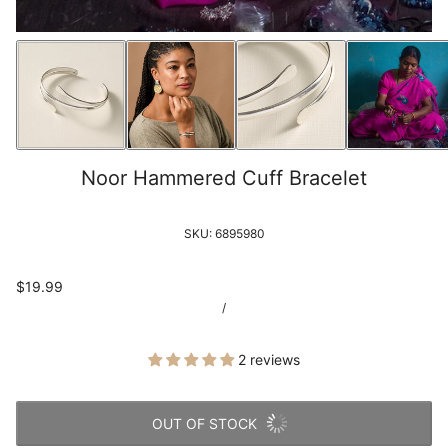
Noor Hammered Cuff Bracelet
SKU:
6895980
$19.99
/
2 reviews
OUT OF STOCK