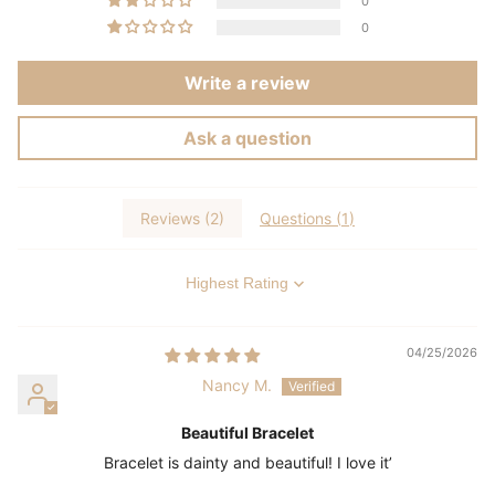
0
0
Write a review
Ask a question
Reviews (
2
)
Questions (
1
)
Sort by
04/25/2026
Nancy M.
Beautiful Bracelet
Bracelet is dainty and beautiful! I love it’