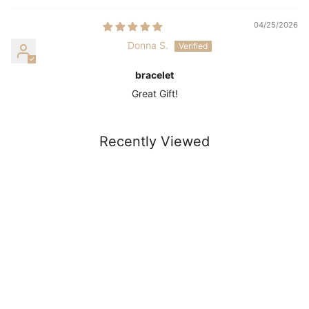
04/25/2026
Donna S.
bracelet
Great Gift!
Recently Viewed