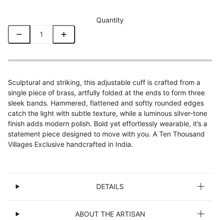
Quantity
Sculptural and striking, this adjustable cuff is crafted from a
single piece of brass, artfully folded at the ends to form three
sleek bands. Hammered, flattened and softly rounded edges
catch the light with subtle texture, while a luminous silver-tone
finish adds modern polish. Bold yet effortlessly wearable, it’s a
statement piece designed to move with you. A Ten Thousand
Villages Exclusive handcrafted in India.
DETAILS
ABOUT THE ARTISAN