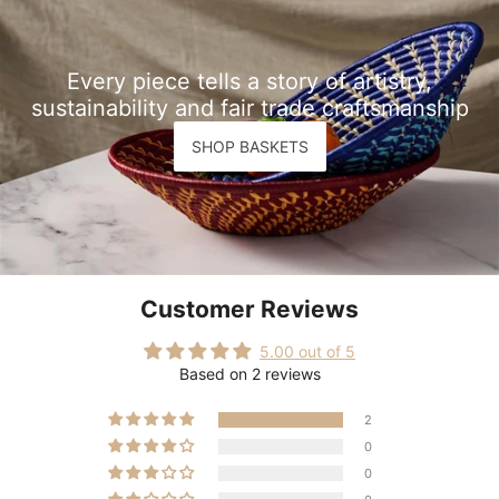
Every piece tells a story of artistry,
sustainability and fair trade craftsmanship
SHOP BASKETS
Customer Reviews
5.00 out of 5
Based on 2 reviews
2
0
0