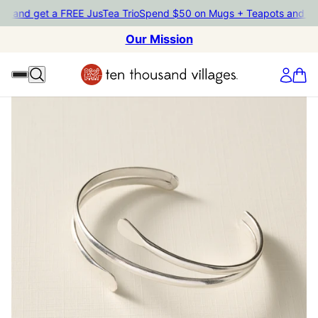
ts and get a FREE JusTea Trio
Spend $50 on Mugs + Teapots and ge
Our Mission