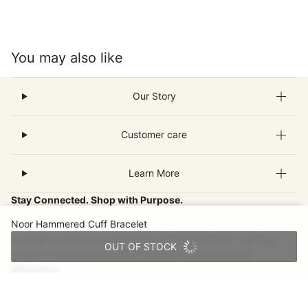
You may also like
Our Story
Customer care
Learn More
Stay Connected. Shop with Purpose.
Noor Hammered Cuff Bracelet
Join our email community for new fair-trade finds, inspiring
OUT OF STOCK
artisan stories and special offers that make a world of
difference.
Email
This site is protected by hCaptcha and the hCaptcha
Privacy Pol