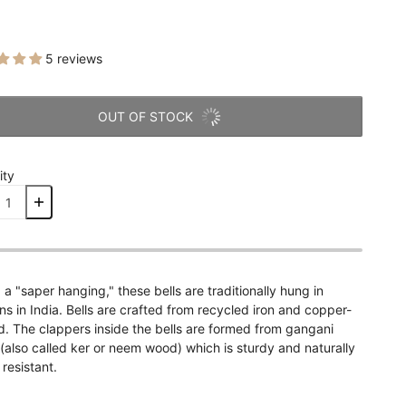
5 reviews
OUT OF STOCK
ity
 a "saper hanging," these bells are traditionally hung in
s in India. Bells are crafted from recycled iron and copper-
d. The clappers inside the bells are formed from gangani
also called ker or neem wood) which is sturdy and naturally
 resistant.