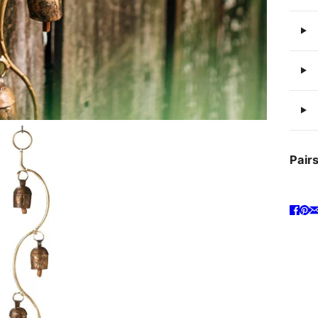
Pairs