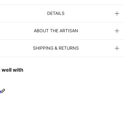
DETAILS
ABOUT THE ARTISAN
SHIPPING & RETURNS
 well with