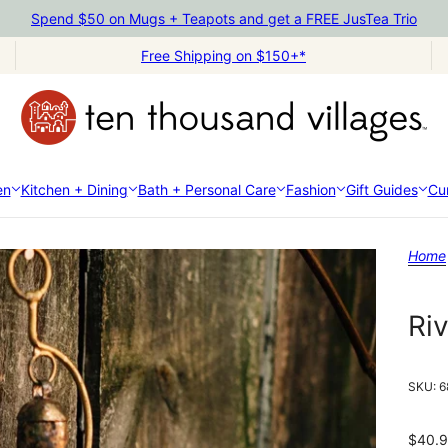
Spend $50 on Mugs + Teapots and get a FREE JusTea Trio
Free Shipping on $150+*
en
Kitchen + Dining
Bath + Personal Care
Fashion
Gift Guides
Cur
Home
Ri
SKU:
6
$40.