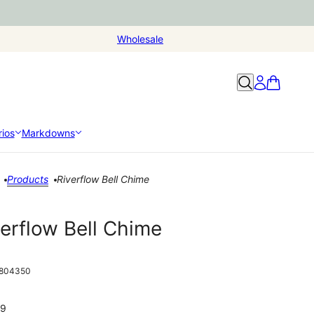
Wholesale
ios
Markdowns
Products
Riverflow Bell Chime
verflow Bell Chime
804350
99