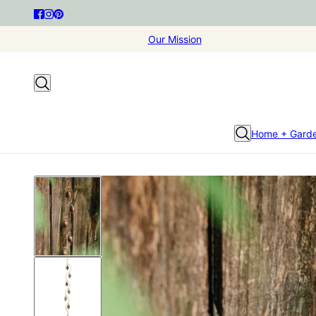
Our Mission
Home + Gard