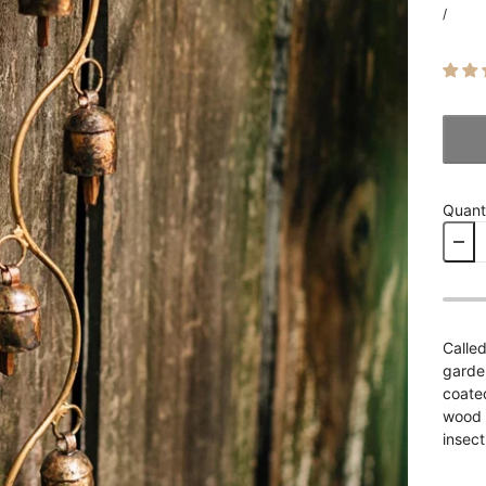
/
Quant
Called
garden
coate
wood (
insect