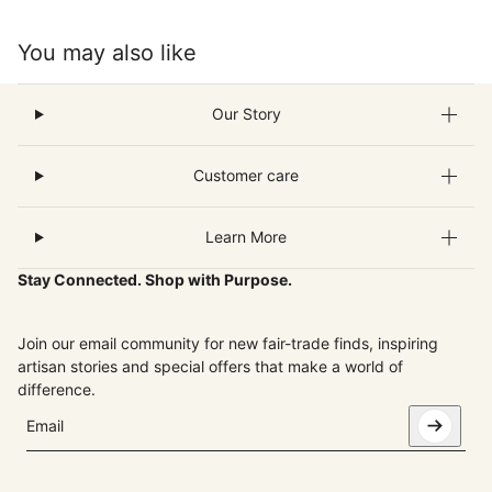
You may also like
Our Story
Customer care
Learn More
Stay Connected. Shop with Purpose.
Join our email community for new fair-trade finds, inspiring
artisan stories and special offers that make a world of
difference.
Email
This site is protected by hCaptcha and the hCaptcha
Privacy Pol