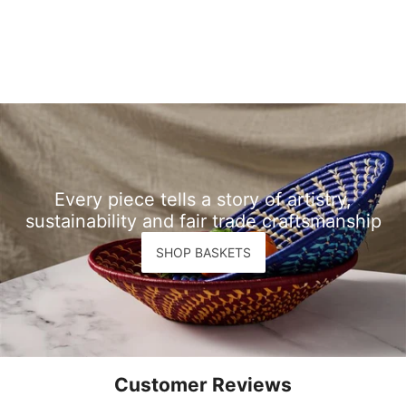
Every piece tells a story of artistry,
sustainability and fair trade craftsmanship
SHOP BASKETS
Customer Reviews