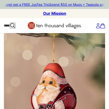
d get a FREE JusTea Trio
Spend $50 on Mugs + Teapots and get a F
Our Mission