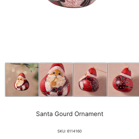
Santa Gourd Ornament
SKU:
6114160