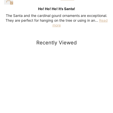
Ho! Ho! Ho! It’s Santa!
The Santa and the cardinal gourd ornaments are exceptional.
They are perfect for hanging on the tree or using in an...
Read
more
Recently Viewed