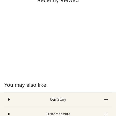
Recently Viewed
You may also like
Our Story
Customer care