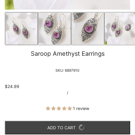
Saroop Amethyst Earrings
SKU:
6897910
$24.99
/
1 review
ADD TO CART