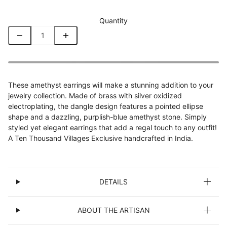
Quantity
These amethyst earrings will make a stunning addition to your
jewelry collection. Made of brass with silver oxidized
electroplating, the dangle design features a pointed ellipse
shape and a dazzling, purplish-blue amethyst stone. Simply
styled yet elegant earrings that add a regal touch to any outfit!
A Ten Thousand Villages Exclusive handcrafted in India.
DETAILS
ABOUT THE ARTISAN