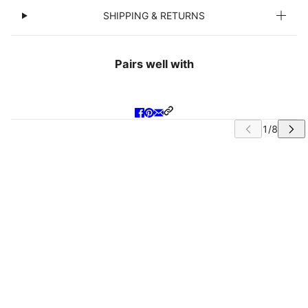
SHIPPING & RETURNS
Pairs well with
IP CAROUSEL