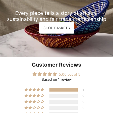
Every piece tells a story of artistry,
sustainability and fair trade craftsmanship
SHOP BASKETS
Customer Reviews
5.00 out of 5
Based on 1 review
1
0
0
0