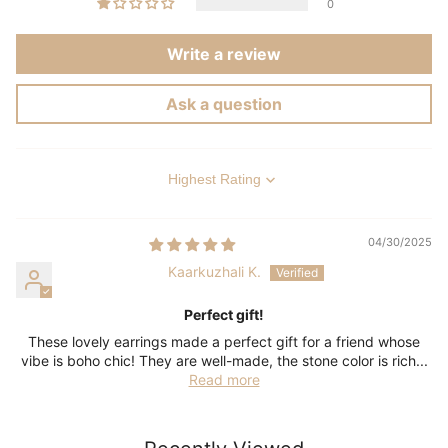
0
Write a review
Ask a question
Sort by
04/30/2025
Kaarkuzhali K.
Perfect gift!
These lovely earrings made a perfect gift for a friend whose
vibe is boho chic! They are well-made, the stone color is rich...
Read more