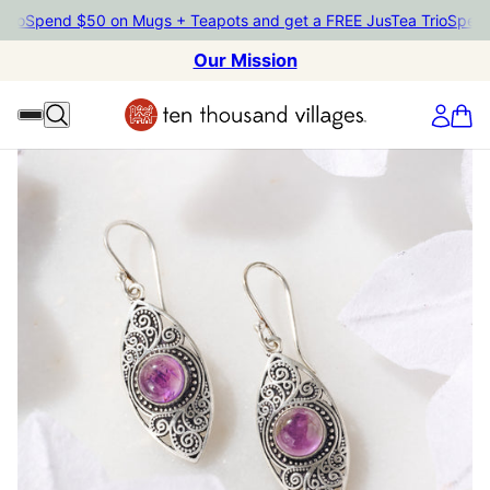
Spend $50 on Mugs + Teapots and get a FREE JusTea Trio
Spend $5
Our Mission