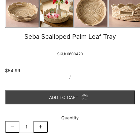
Seba Scalloped Palm Leaf Tray
SKU:
6609420
$54.99
/
ADD TO CART
Quantity