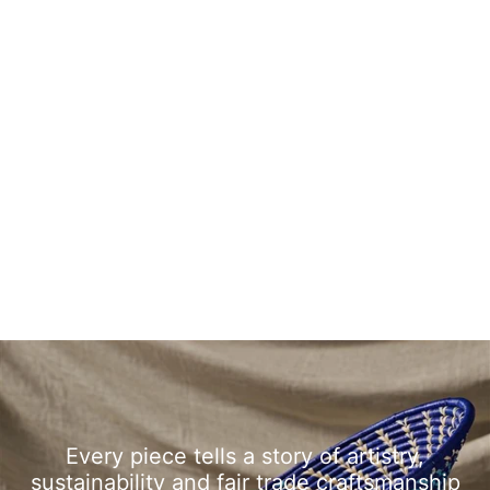
Every piece tells a story of artistry,
sustainability and fair trade craftsmanship