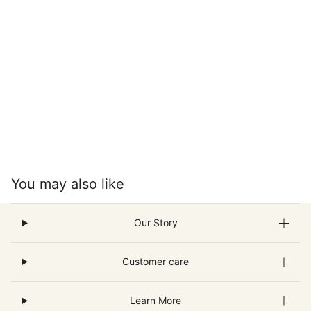
You may also like
Our Story
Customer care
Learn More