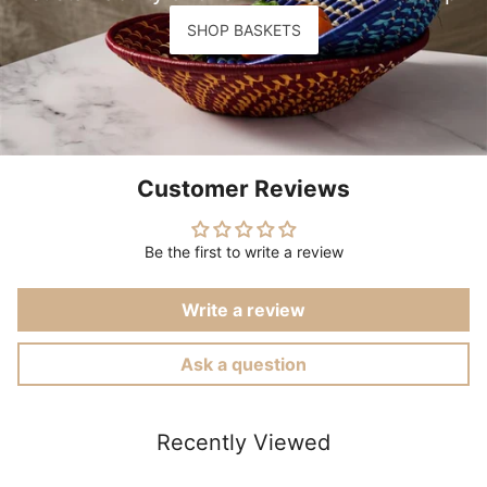
SHOP BASKETS
Customer Reviews
Be the first to write a review
Write a review
Ask a question
Recently Viewed