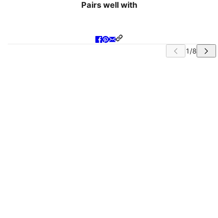
Pairs well with
IP CAROUSEL