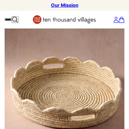
Our Mission