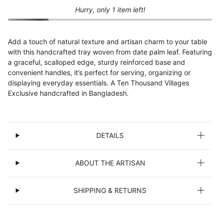
Hurry, only 1 item left!
Add a touch of natural texture and artisan charm to your table
with this handcrafted tray woven from date palm leaf. Featuring
a graceful, scalloped edge, sturdy reinforced base and
convenient handles, it’s perfect for serving, organizing or
displaying everyday essentials. A Ten Thousand Villages
Exclusive handcrafted in Bangladesh.
DETAILS
ABOUT THE ARTISAN
SHIPPING & RETURNS