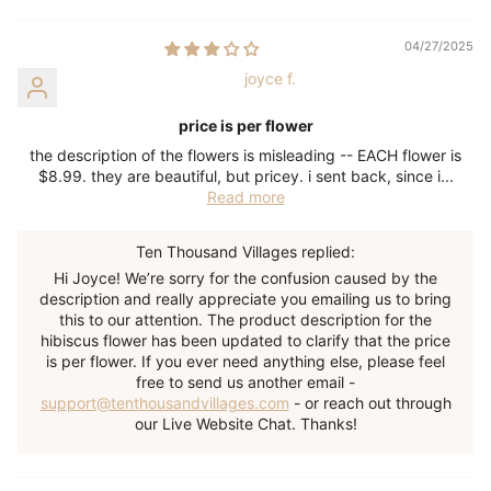
04/27/2025
joyce f.
price is per flower
the description of the flowers is misleading -- EACH flower is
$8.99. they are beautiful, but pricey. i sent back, since i...
Read more
Ten Thousand Villages replied:
Hi Joyce! We’re sorry for the confusion caused by the
description and really appreciate you emailing us to bring
this to our attention. The product description for the
hibiscus flower has been updated to clarify that the price
is per flower. If you ever need anything else, please feel
free to send us another email -
support@tenthousandvillages.com
- or reach out through
our Live Website Chat. Thanks!