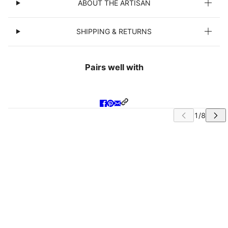
ABOUT THE ARTISAN
SHIPPING & RETURNS
Pairs well with
IP CAROUSEL