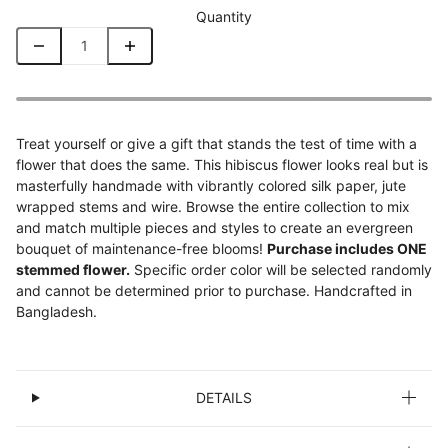
Quantity
Treat yourself or give a gift that stands the test of time with a
flower that does the same. This hibiscus flower looks real but is
masterfully handmade with vibrantly colored silk paper, jute
wrapped stems and wire. Browse the entire collection to mix
and match multiple pieces and styles to create an evergreen
bouquet of maintenance-free blooms!
Purchase includes ONE
stemmed flower.
Specific order color will be selected randomly
and cannot be determined prior to purchase. Handcrafted in
Bangladesh.
DETAILS