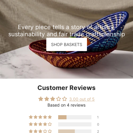
Every piece tells a story of artistry,
sustainability and fair trade craftsmanship
SHOP BASKETS
Customer Reviews
3.00 out of 5
Based on 4 reviews
1
0
2