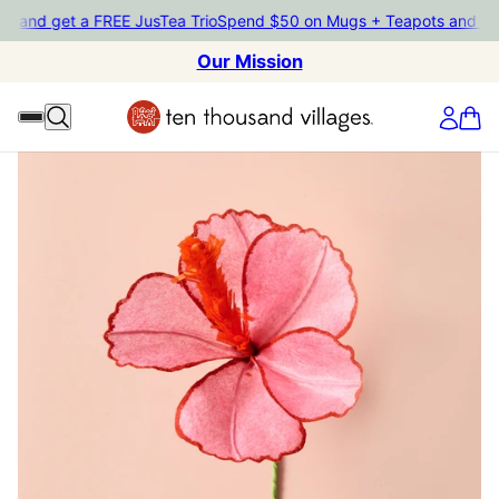
nd get a FREE JusTea Trio
Spend $50 on Mugs + Teapots and get a 
Our Mission