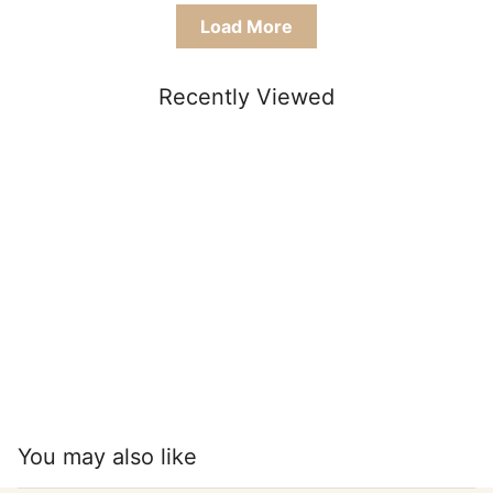
Load More
Recently Viewed
You may also like