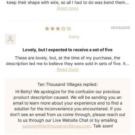
keep their shape with wire, so all I had to do was bend them...
Read more
05/03/2025
betty
Lovely, but I expected to receive a set of five
These are lovely, but, at the time of my purchase, the
description led me to believe they were sold in sets of five. It...
Read more
Ten Thousand Villages replied:
Hi Betty! We apologize for the confusion our previous
product description caused. We will be sending you an
email to learn more about your experience and to find a
solution for the inconvenience you encountered. If you
don’t see an email from us come through, please reach out
to us through our Live Website Chat or by emailing
support@tenthousandvillages.com
. Talk soon!