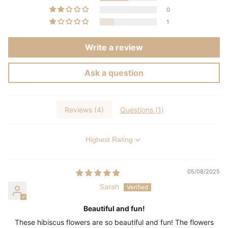
0
1
Write a review
Ask a question
Reviews (
4
)
Questions (
1
)
Sort by
05/08/2025
Sarah
Beautiful and fun!
These hibiscus flowers are so beautiful and fun! The flowers