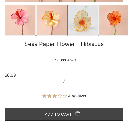
Sesa Paper Flower - Hibiscus
SKU:
6604520
$8.99
/
4 reviews
ADD TO CART